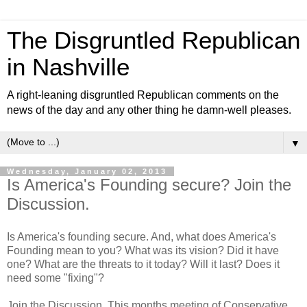
The Disgruntled Republican
in Nashville
A right-leaning disgruntled Republican comments on the
news of the day and any other thing he damn-well pleases.
▼
Wednesday, January 02, 2013
Is America's Founding secure? Join the
Discussion.
Is America's founding secure. And, what does America's
Founding mean to you? What was its vision? Did it have
one? What are the threats to it today? Will it last? Does it
need some "fixing"?
Join the Discussion. This months meeting of Conservative