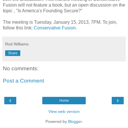
Fusion will not feature a book, but an open discussion on the
topic , "Is America's Founding Secure?"
The meeting is Tuesday, January 15, 2013, 7PM. To join,
follow this link:
Conservative Fusion
.
Rod Williams
Share
No comments:
Post a Comment
‹
›
Home
View web version
Powered by
Blogger
.