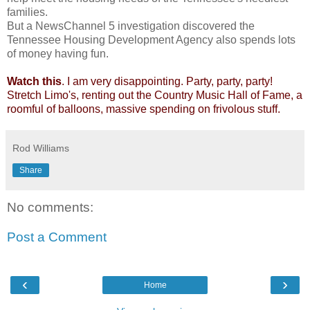
families.
But a NewsChannel 5 investigation discovered the
Tennessee Housing Development Agency also spends lots
of money having fun.
Watch this
. I am very disappointing. Party, party, party!
Stretch Limo's, renting out the Country Music Hall of Fame, a
roomful of balloons, massive spending on frivolous stuff.
Rod Williams
Share
No comments:
Post a Comment
‹
›
Home