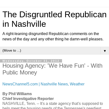
The Disgruntled Republican
in Nashville
A right-leaning disgruntled Republican comments on the
news of the day and any other thing he damn-well pleases.
▼
Wednesday, October 31, 2012
Housing Agency: 'We Have Fun' - With
Public Money
NewsChannel5.com | Nashville News, Weather
By Phil Williams
Chief Investigative Reporter
NASHVILLE, Tenn. -- It's a state agency that's supposed to
help meet the housing needs of the Tennessee's neediest