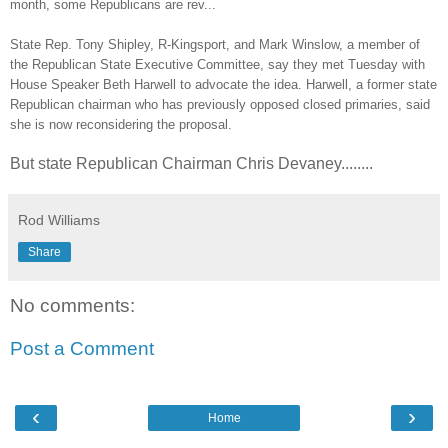
month, some Republicans are rev...
State Rep. Tony Shipley, R-Kingsport, and Mark Winslow, a member of
the Republican State Executive Committee, say they met Tuesday with
House Speaker Beth Harwell to advocate the idea. Harwell, a former state
Republican chairman who has previously opposed closed primaries, said
she is now reconsidering the proposal.
But state Republican Chairman Chris Devaney........
Rod Williams
Share
No comments:
Post a Comment
‹
›
Home