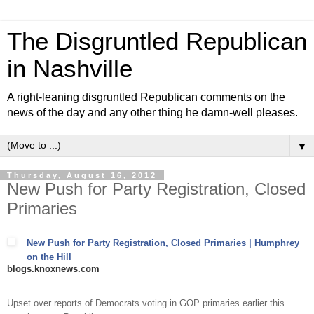
The Disgruntled Republican
in Nashville
A right-leaning disgruntled Republican comments on the
news of the day and any other thing he damn-well pleases.
▼
Thursday, August 16, 2012
New Push for Party Registration, Closed
Primaries
New Push for Party Registration, Closed Primaries | Humphrey
on the Hill
blogs.knoxnews.com
Upset over reports of Democrats voting in GOP primaries earlier this