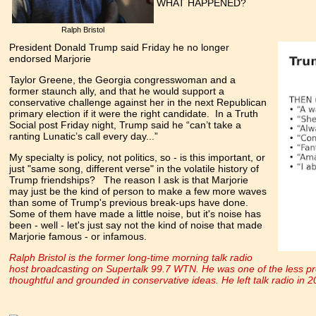
WHAT HAPPENED?
Ralph Bristol
President Donald Trump said Friday he no longer
endorsed Marjorie
Taylor Greene, the Georgia congresswoman and a
former staunch ally, and that he would support a
conservative challenge against her in the next Republican
primary election if it were the right candidate. In a Truth
Social post Friday night, Trump said he “can’t take a
ranting Lunatic’s call every day...”
My specialty is policy, not politics, so - is this important, or
just "same song, different verse" in the volatile history of
Trump friendships? The reason I ask is that Marjorie
may just be the kind of person to make a few more waves
than some of Trump's previous break-ups have done.
Some of them have made a little noise, but it's noise has
been - well - let's just say not the kind of noise that made
Marjorie famous - or infamous.
Ralph Bristol is the former long-time morning talk radio
host broadcasting on Supertalk 99.7 WTN. He was one of the less pr
thoughtful and grounded in conservative ideas. He left talk radio in 2