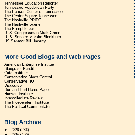
Tennessee Education Reporter
Tennessee Republican Party
The Beacon Center of Tennessee
The Center Square Tennessee
The Nashville PRIDE
The Nashville Scene
The Pamphleteer
U. S. Congressman Mark Green
U. S. Senator Marsha Blackburn
US Senator Bill Hagerty
More Good Blogs and Web Pages
American Enterprise Institue
Bluegrass Pundit
Cato Institute
Conservative Blogs Central
Conservative HQ
Discourse
Don and Earl Home Page
Hudson Institute
Intercollegiate Review
The Independent Institute
The Political Commentator
Blog Archive
►
2026
(266)
▼
2025
(490)