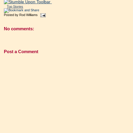
Top Stories
Posted by
Rod Williams
No comments:
Post a Comment