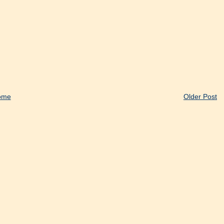
ome
Older Post