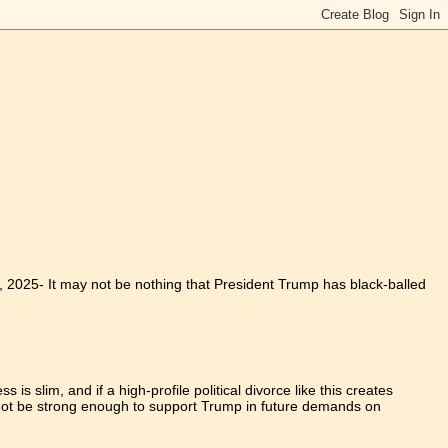
1, 2025
-
It may not be nothing that President Trump has black-balled
is slim, and if a high-profile political divorce like this creates
y not be strong enough to support Trump in future demands on