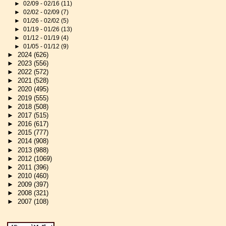
►
02/09 - 02/16
(11)
►
02/02 - 02/09
(7)
►
01/26 - 02/02
(5)
►
01/19 - 01/26
(13)
►
01/12 - 01/19
(4)
►
01/05 - 01/12
(9)
►
2024
(626)
►
2023
(556)
►
2022
(572)
►
2021
(528)
►
2020
(495)
►
2019
(555)
►
2018
(508)
►
2017
(515)
►
2016
(617)
►
2015
(777)
►
2014
(908)
►
2013
(988)
►
2012
(1069)
►
2011
(396)
►
2010
(460)
►
2009
(397)
►
2008
(321)
►
2007
(108)