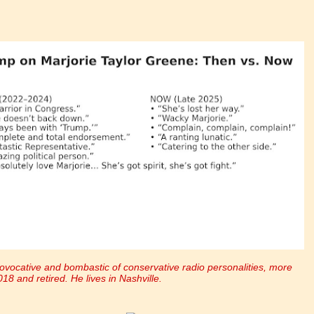
ovocative and bombastic of conservative radio personalities, more
018 and retired. He lives in Nashville.