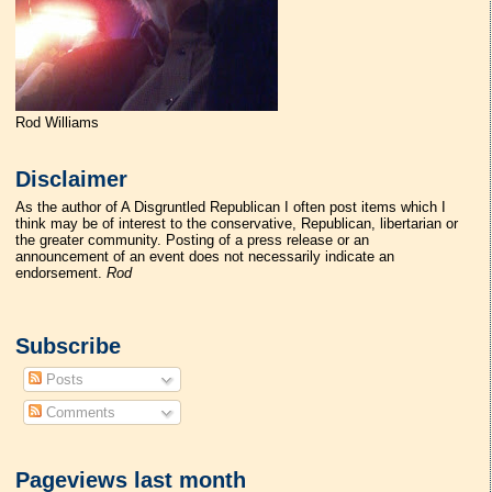
Rod Williams
Disclaimer
As the author of A Disgruntled Republican I often post items which I
think may be of interest to the conservative, Republican, libertarian or
the greater community. Posting of a press release or an
announcement of an event does not necessarily indicate an
endorsement.
Rod
Subscribe
Posts
Comments
Pageviews last month