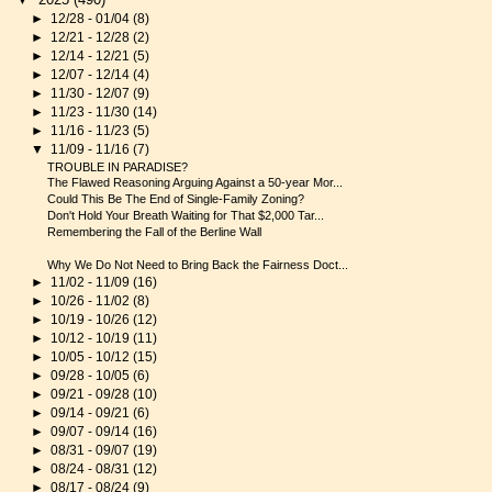
►
12/28 - 01/04
(8)
►
12/21 - 12/28
(2)
►
12/14 - 12/21
(5)
►
12/07 - 12/14
(4)
►
11/30 - 12/07
(9)
►
11/23 - 11/30
(14)
►
11/16 - 11/23
(5)
▼
11/09 - 11/16
(7)
TROUBLE IN PARADISE?
The Flawed Reasoning Arguing Against a 50-year Mor...
Could This Be The End of Single-Family Zoning?
Don't Hold Your Breath Waiting for That $2,000 Tar...
Remembering the Fall of the Berline Wall
Why We Do Not Need to Bring Back the Fairness Doct...
►
11/02 - 11/09
(16)
►
10/26 - 11/02
(8)
►
10/19 - 10/26
(12)
►
10/12 - 10/19
(11)
►
10/05 - 10/12
(15)
►
09/28 - 10/05
(6)
►
09/21 - 09/28
(10)
►
09/14 - 09/21
(6)
►
09/07 - 09/14
(16)
►
08/31 - 09/07
(19)
►
08/24 - 08/31
(12)
►
08/17 - 08/24
(9)