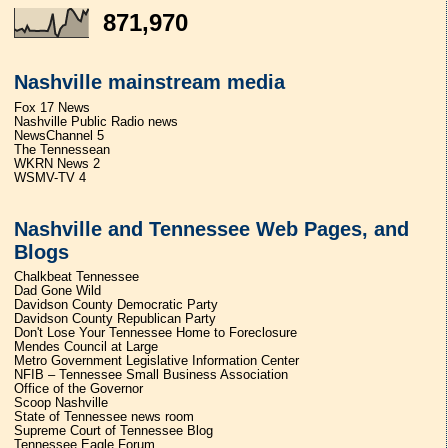
871,970
Nashville mainstream media
Fox 17 News
Nashville Public Radio news
NewsChannel 5
The Tennessean
WKRN News 2
WSMV-TV 4
Nashville and Tennessee Web Pages, and
Blogs
Chalkbeat Tennessee
Dad Gone Wild
Davidson County Democratic Party
Davidson County Republican Party
Don't Lose Your Tennessee Home to Foreclosure
Mendes Council at Large
Metro Government Legislative Information Center
NFIB – Tennessee Small Business Association
Office of the Governor
Scoop Nashville
State of Tennessee news room
Supreme Court of Tennessee Blog
Tennessee Eagle Forum