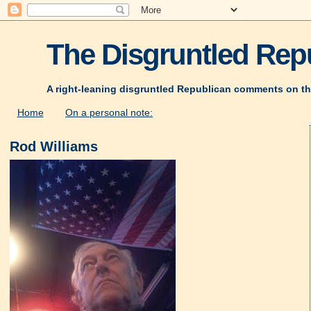
The Disgruntled Repu
A right-leaning disgruntled Republican comments on th
Home
On a personal note:
Rod Williams