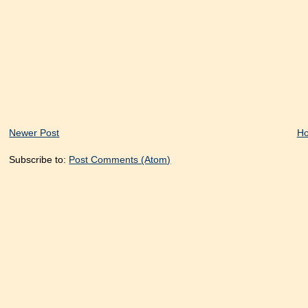
Newer Post
H
Subscribe to:
Post Comments (Atom)