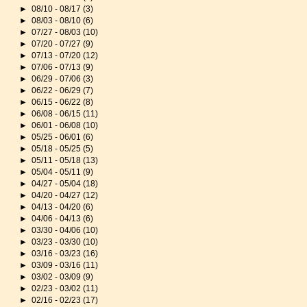
►
08/10 - 08/17
(3)
►
08/03 - 08/10
(6)
►
07/27 - 08/03
(10)
►
07/20 - 07/27
(9)
►
07/13 - 07/20
(12)
►
07/06 - 07/13
(9)
►
06/29 - 07/06
(3)
►
06/22 - 06/29
(7)
►
06/15 - 06/22
(8)
►
06/08 - 06/15
(11)
►
06/01 - 06/08
(10)
►
05/25 - 06/01
(6)
►
05/18 - 05/25
(5)
►
05/11 - 05/18
(13)
►
05/04 - 05/11
(9)
►
04/27 - 05/04
(18)
►
04/20 - 04/27
(12)
►
04/13 - 04/20
(6)
►
04/06 - 04/13
(6)
►
03/30 - 04/06
(10)
►
03/23 - 03/30
(10)
►
03/16 - 03/23
(16)
►
03/09 - 03/16
(11)
►
03/02 - 03/09
(9)
►
02/23 - 03/02
(11)
►
02/16 - 02/23
(17)