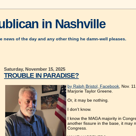
blican in Nashville
e news of the day and any other thing he damn-well pleases.
Saturday, November 15, 2025
TROUBLE IN PARADISE?
by Ralph Bristol, Facebook
, Nov. 1
Marjorie Taylor Greene.
Or, it may be nothing.
I don't know.
I know the MAGA majority in Congress 
another fissure in the base, it ma
Congress.