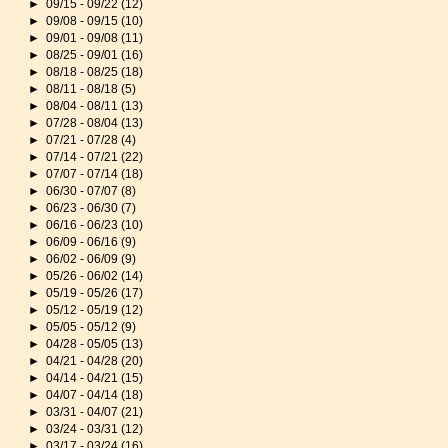
►
09/15 - 09/22
(12)
►
09/08 - 09/15
(10)
►
09/01 - 09/08
(11)
►
08/25 - 09/01
(16)
►
08/18 - 08/25
(18)
►
08/11 - 08/18
(5)
►
08/04 - 08/11
(13)
►
07/28 - 08/04
(13)
►
07/21 - 07/28
(4)
►
07/14 - 07/21
(22)
►
07/07 - 07/14
(18)
►
06/30 - 07/07
(8)
►
06/23 - 06/30
(7)
►
06/16 - 06/23
(10)
►
06/09 - 06/16
(9)
►
06/02 - 06/09
(9)
►
05/26 - 06/02
(14)
►
05/19 - 05/26
(17)
►
05/12 - 05/19
(12)
►
05/05 - 05/12
(9)
►
04/28 - 05/05
(13)
►
04/21 - 04/28
(20)
►
04/14 - 04/21
(15)
►
04/07 - 04/14
(18)
►
03/31 - 04/07
(21)
►
03/24 - 03/31
(12)
►
03/17 - 03/24
(16)