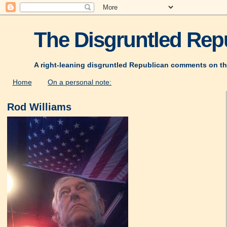
The Disgruntled Repu
A right-leaning disgruntled Republican comments on th
Home
On a personal note:
Rod Williams