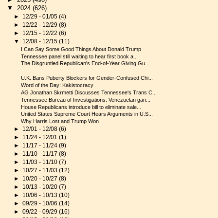
▼
2024
(626)
►
12/29 - 01/05
(4)
►
12/22 - 12/29
(8)
►
12/15 - 12/22
(6)
▼
12/08 - 12/15
(11)
I Can Say Some Good Things About Donald Trump
Tennessee panel still waiting to hear first book a...
The Disgruntled Republican's End-of-Year Giving Gu...
U.K. Bans Puberty Blockers for Gender-Confused Chi...
Word of the Day: Kakistocracy
AG Jonathan Skrmetti Discusses Tennessee's Trans C...
Tennessee Bureau of Investigations: Venezuelan gan...
House Republicans introduce bill to eliminate sale...
United States Supreme Court Hears Arguments in U.S...
Why Harris Lost and Trump Won
►
12/01 - 12/08
(6)
►
11/24 - 12/01
(1)
►
11/17 - 11/24
(9)
►
11/10 - 11/17
(8)
►
11/03 - 11/10
(7)
►
10/27 - 11/03
(12)
►
10/20 - 10/27
(8)
►
10/13 - 10/20
(7)
►
10/06 - 10/13
(10)
►
09/29 - 10/06
(14)
►
09/22 - 09/29
(16)