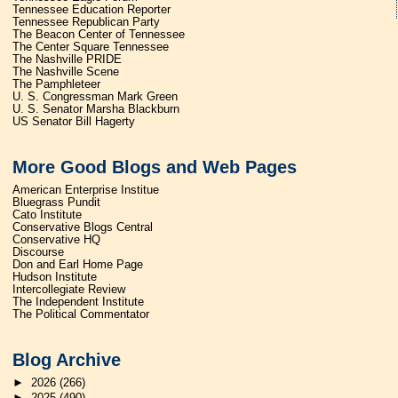
Tennessee Education Reporter
Tennessee Republican Party
The Beacon Center of Tennessee
The Center Square Tennessee
The Nashville PRIDE
The Nashville Scene
The Pamphleteer
U. S. Congressman Mark Green
U. S. Senator Marsha Blackburn
US Senator Bill Hagerty
More Good Blogs and Web Pages
American Enterprise Institue
Bluegrass Pundit
Cato Institute
Conservative Blogs Central
Conservative HQ
Discourse
Don and Earl Home Page
Hudson Institute
Intercollegiate Review
The Independent Institute
The Political Commentator
Blog Archive
►
2026
(266)
►
2025
(490)