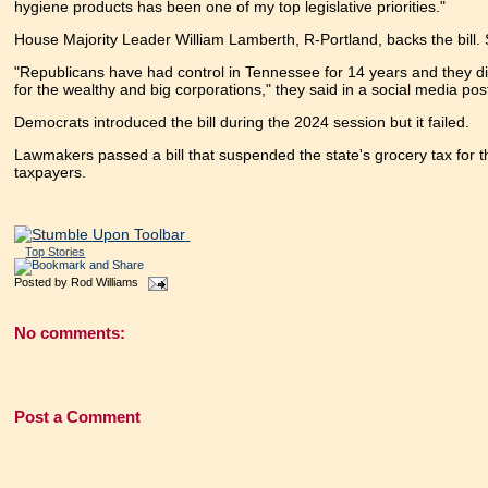
hygiene products has been one of my top legislative priorities."
House Majority Leader William Lamberth, R-Portland, backs the bill. S
"Republicans have had control in Tennessee for 14 years and they did
for the wealthy and big corporations," they said in a social media pos
Democrats introduced the bill during the 2024 session but it failed.
Lawmakers passed a bill that suspended the state's grocery tax for t
taxpayers.
Top Stories
Posted by
Rod Williams
No comments:
Post a Comment