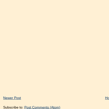
Newer Post
H
Subscribe to:
Post Comments (Atom)