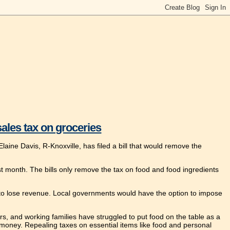
sales tax on groceries
aine Davis, R-Knoxville, has filed a bill that would remove the
last month. The bills only remove the tax on food and food ingredients
s to lose revenue. Local governments would have the option to impose
ears, and working families have struggled to put food on the table as a
money. Repealing taxes on essential items like food and personal