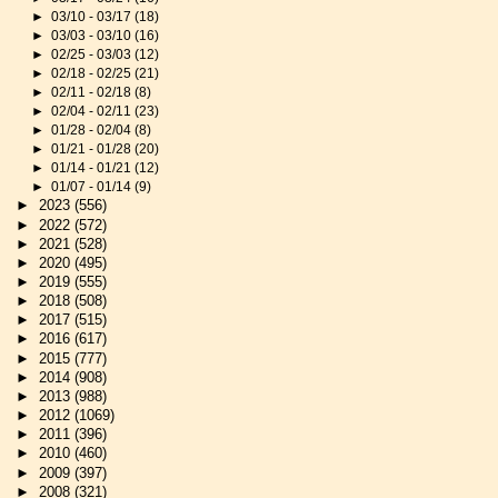
►
03/10 - 03/17
(18)
►
03/03 - 03/10
(16)
►
02/25 - 03/03
(12)
►
02/18 - 02/25
(21)
►
02/11 - 02/18
(8)
►
02/04 - 02/11
(23)
►
01/28 - 02/04
(8)
►
01/21 - 01/28
(20)
►
01/14 - 01/21
(12)
►
01/07 - 01/14
(9)
►
2023
(556)
►
2022
(572)
►
2021
(528)
►
2020
(495)
►
2019
(555)
►
2018
(508)
►
2017
(515)
►
2016
(617)
►
2015
(777)
►
2014
(908)
►
2013
(988)
►
2012
(1069)
►
2011
(396)
►
2010
(460)
►
2009
(397)
►
2008
(321)