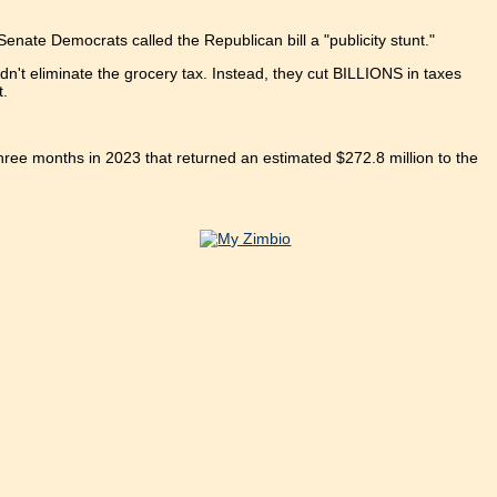
enate Democrats called the Republican bill a "publicity stunt."
n't eliminate the grocery tax. Instead, they cut BILLIONS in taxes
t.
hree months in 2023 that returned an estimated $272.8 million to the