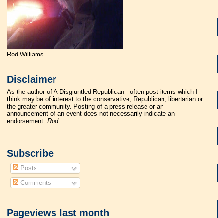
Rod Williams
Disclaimer
As the author of A Disgruntled Republican I often post items which I
think may be of interest to the conservative, Republican, libertarian or
the greater community. Posting of a press release or an
announcement of an event does not necessarily indicate an
endorsement.
Rod
Subscribe
Posts
Comments
Pageviews last month