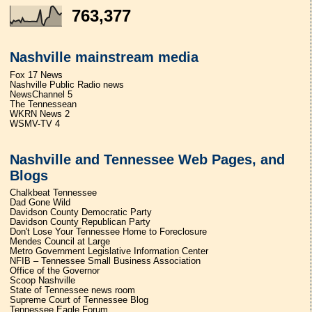
763,377
Nashville mainstream media
Fox 17 News
Nashville Public Radio news
NewsChannel 5
The Tennessean
WKRN News 2
WSMV-TV 4
Nashville and Tennessee Web Pages, and
Blogs
Chalkbeat Tennessee
Dad Gone Wild
Davidson County Democratic Party
Davidson County Republican Party
Don't Lose Your Tennessee Home to Foreclosure
Mendes Council at Large
Metro Government Legislative Information Center
NFIB – Tennessee Small Business Association
Office of the Governor
Scoop Nashville
State of Tennessee news room
Supreme Court of Tennessee Blog
Tennessee Eagle Forum