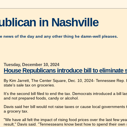
blican in Nashville
e news of the day and any other thing he damn-well pleases.
Tuesday, December 10, 2024
House Republicans introduce bill to eliminate 
By Kim Jarrett, The Center Square, Dec. 10, 2024-
Tennessee Rep. El
state's sale tax on groceries.
It's the second bill filed to end the tax. Democrats introduced a bill 
and not prepared foods, candy or alcohol.
Davis said her bill would not raise taxes or cause local government
a grocery tax.
"We have all felt the impact of rising food prices over the last few y
result," Davis said. "Tennesseans know best how to spend their own 