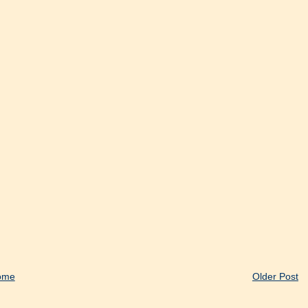
ome
Older Post