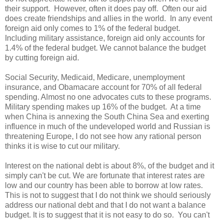
their support. However, often it does pay off. Often our aid
does create friendships and allies in the world. In any event
foreign aid only comes to 1% of the federal budget.
Including military assistance, foreign aid only accounts for
1.4% of the federal budget. We cannot balance the budget
by cutting foreign aid.
Social Security, Medicaid, Medicare, unemployment
insurance, and Obamacare account for 70% of all federal
spending. Almost no one advocates cuts to these programs.
Military spending makes up 16% of the budget. At a time
when China is annexing the South China Sea and exerting
influence in much of the undeveloped world and Russian is
threatening Europe, I do not see how any rational person
thinks it is wise to cut our military.
Interest on the national debt is about 8%, of the budget and it
simply can't be cut. We are fortunate that interest rates are
low and our country has been able to borrow at low rates.
This is not to suggest that I do not think we should seriously
address our national debt and that I do not want a balance
budget. It is to suggest that it is not easy to do so. You can't