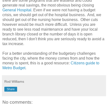
there are some programs that are wasteful and could
generate real savings, the most obvious being closing
General Hospital
. Even if we were not having a budget
crisis, we should get out of the hospital business. And, we
should get out of the nursing home business. Other cuts
however would be much more difficult. Unless you are
ready to see less road maintenance and have your local
branch library closed or the number of days it is open
reduced, then I don't think you are seriously ready to avoid a
tax increase.
For a better understanding of the budgetary challenges
facing the city, where the money comes from and how
the
money is spent, this is a good resource:
Citizens guide to
Metro Budget
.
Rod Williams
Share
No comments: