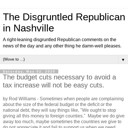
The Disgruntled Republican
in Nashville
A right-leaning disgruntled Republican comments on the
news of the day and any other thing he damn-well pleases.
▼
Saturday, May 02, 2020
The budget cuts necessary to avoid a
tax increase will not be easy cuts.
by Rod Williams - Sometimes when people are complaining
about the size of the federal budget or the deficit or the
national debt, they will say things like, "We ought to stop
giving all this money to foreign counties." Maybe we do give
away too much, maybe sometimes the countries we give to
do not appreciate it and fail to support us when we need