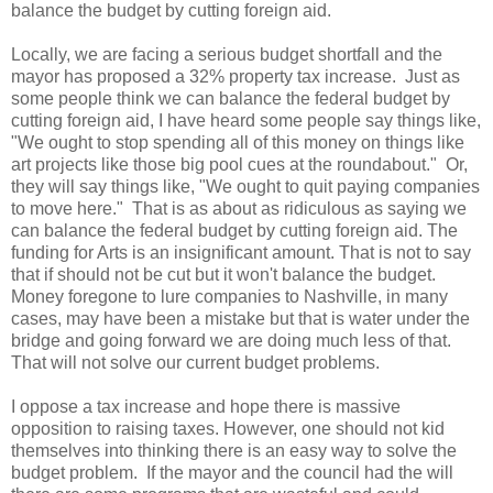
balance the budget by cutting foreign aid.
Locally, we are facing a serious budget shortfall and the
mayor has proposed a 32% property tax increase. Just as
some people think we can balance the federal budget by
cutting foreign aid, I have heard some people say things like,
"We ought to stop spending all of this money on things like
art projects like those big pool cues at the roundabout." Or,
they will say things like, "We ought to quit paying companies
to move here." That is as about as ridiculous as saying we
can balance the federal budget by cutting foreign aid. The
funding for Arts is an insignificant amount. That is not to say
that if should not be cut but it won't balance the budget.
Money foregone to lure companies to Nashville, in many
cases, may have been a mistake but that is water under the
bridge and going forward we are doing much less of that.
That will not solve our current budget problems.
I oppose a tax increase and hope there is massive
opposition to raising taxes. However, one should not kid
themselves into thinking there is an easy way to solve the
budget problem. If the mayor and the council had the will