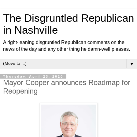
The Disgruntled Republican
in Nashville
A right-leaning disgruntled Republican comments on the
news of the day and any other thing he damn-well pleases.
▼
Thursday, April 23, 2020
Mayor Cooper announces Roadmap for
Reopening