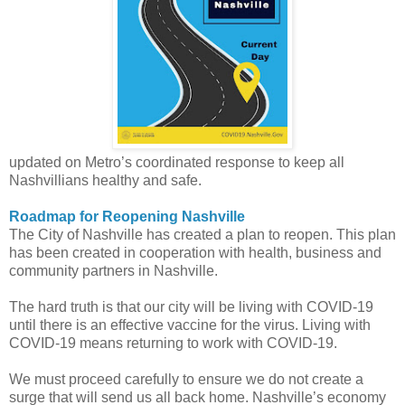
updated on Metro’s coordinated response to keep all
Nashvillians healthy and safe.
Roadmap for Reopening Nashville
The City of Nashville has created a plan to reopen. This plan
has been created in cooperation with health, business and
community partners in Nashville.
The hard truth is that our city will be living with COVID-19
until there is an effective vaccine for the virus. Living with
COVID-19 means returning to work with COVID-19.
We must proceed carefully to ensure we do not create a
surge that will send us all back home. Nashville’s economy