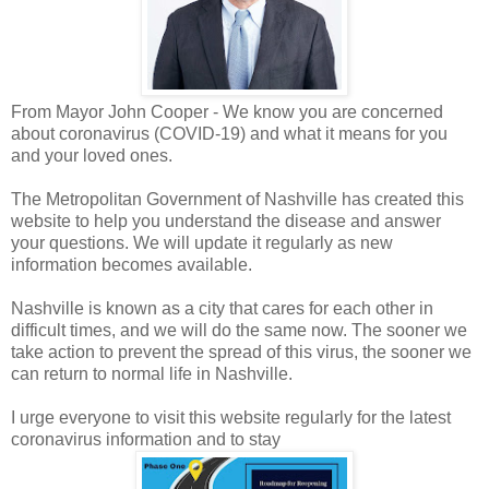
From Mayor John Cooper -
We know you are concerned
about coronavirus (COVID-19) and what it means for you
and your loved ones.
The Metropolitan Government of Nashville has created this
website to help you understand the disease and answer
your questions. We will update it regularly as new
information becomes available.
Nashville is known as a city that cares for each other in
difficult times, and we will do the same now. The sooner we
take action to prevent the spread of this virus, the sooner we
can return to normal life in Nashville.
I urge everyone to visit this website regularly for the latest
coronavirus information and to stay