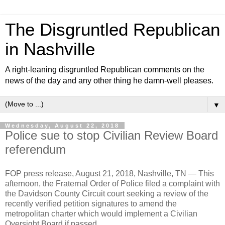
The Disgruntled Republican
in Nashville
A right-leaning disgruntled Republican comments on the
news of the day and any other thing he damn-well pleases.
▼
Wednesday, August 22, 2018
Police sue to stop Civilian Review Board
referendum
FOP press release, August 21, 2018, Nashville, TN —
T
his
afternoon, the Fraternal Order of Police filed a complaint with
the Davidson County Circuit court seeking a review of the
recently verified petition signatures to amend the
metropolitan charter which would implement a Civilian
Oversight Board if passed.