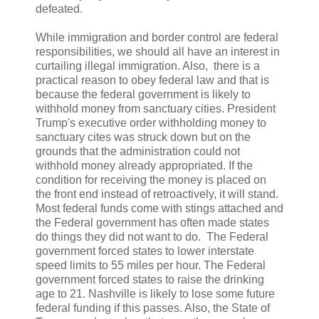
defeated.
While immigration and border control are federal
responsibilities, we should all have an interest in
curtailing illegal immigration. Also, there is a
practical reason to obey federal law and that is
because the federal government is likely to
withhold money from sanctuary cities. President
Trump's executive order withholding money to
sanctuary cites was struck down but on the
grounds that the administration could not
withhold money already appropriated. If the
condition for receiving the money is placed on
the front end instead of retroactively, it will stand.
Most federal funds come with stings attached and
the Federal government has often made states
do things they did not want to do. The Federal
government forced states to lower interstate
speed limits to 55 miles per hour. The Federal
government forced states to raise the drinking
age to 21. Nashville is likely to lose some future
federal funding if this passes. Also, the State of