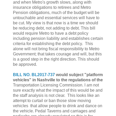
and when Metro's growth slows, along with
insurance obligations to retirees and Metro
Pension obligations, much of the budget will be
untouchable and essential services will have to
be cut. My view is that now is a time we should
be reducing debt, not adding to debt. This bill
would require Metro to have a debt policy
including pension liability and establishes certain
criteria for establishing the debt policy. This
alone will not bring fiscal responsibility to Metro
Government; that takes courage and will, but this
is a good step in the right direction. This should
be approved.
BILL NO. BL2017-737
would subject "platform
vehicles" in Nashville to the regulations of the
Transportation Licensing Commission. I am not
sure exactly what the impact of this would be and
the staff analysis is not clear. This looks like an
attempt to curtail or ban those slow moving
vehicles that allow people to drink and dance on
the vehicle. Pedal Taverns and carriages and