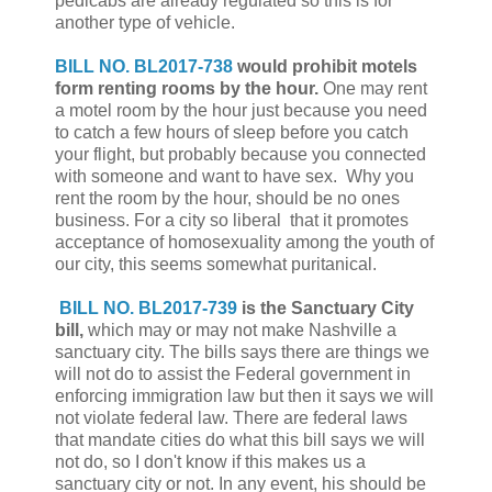
pedicabs are already regulated so this is for
another type of vehicle.
BILL NO. BL2017-738
would prohibit motels
form renting rooms by the hour.
One may rent
a motel room by the hour just because you need
to catch a few hours of sleep before you catch
your flight, but probably because you connected
with someone and want to have sex. Why you
rent the room by the hour, should be no ones
business. For a city so liberal that it promotes
acceptance of homosexuality among the youth of
our city, this seems somewhat puritanical.
BILL NO. BL2017-739
is the Sanctuary City
bill,
which may or may not make Nashville a
sanctuary city. The bills says there are things we
will not do to assist the Federal government in
enforcing immigration law but then it says we will
not violate federal law. There are federal laws
that mandate cities do what this bill says we will
not do, so I don't know if this makes us a
sanctuary city or not. In any event, his should be