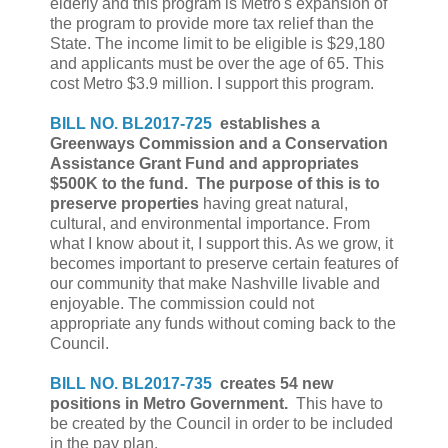
elderly and this program is Metro's expansion of
the program to provide more tax relief than the
State. The income limit to be eligible is $29,180
and applicants must be over the age of 65. This
cost Metro $3.9 million. I support this program.
BILL NO. BL2017-725
establishes a
Greenways Commission and a
Conservation
Assistance Grant Fund and appropriates
$500K to the fund. The purpose of this is to
preserve properties
having great natural,
cultural, and environmental importance. From
what I know about it, I support this. As we grow, it
becomes important to preserve certain features of
our community that make Nashville livable and
enjoyable. The commission could not
appropriate any funds without coming back to the
Council.
BILL NO. BL2017-735
creates 54 new
positions in Metro Government.
This have to
be created by the Council in order to be included
in the pay plan.