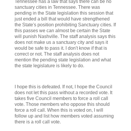
Tennessee has a law that says there can be no
sanctuary cities in Tennessee. There was
pending in the State legislation this session that
just ended a bill that would have strengthened
the State's position prohibiting Sanctuary cities. If
this passes we can almost be certain the State
will punish Nashville. The staff analysis says this
does not make us a sanctuary city and says it
would be safe to pass it. I don't know if that is
correct or not. The staff analysis does not
mention the pending state legislation and what
the state legislature is likely to do.
I hope this is defeated. If not, I hope the Council
does not let this pass without a recorded vote. It
takes five Council members to force a roll call
vote. Those members who oppose this should
force a roll call. When this is voted on, I will
follow up and list how members voted assuming
there is a roll call vote.