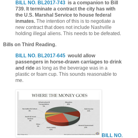
BILL NO. BL2017-743
is a companion to Bill
739. It terminate a contract the city has with
the U.S. Marshal Service to house federal
inmates.
The intention of this is to negotiate a
new contract that does not include Nashville
holding illegal aliens. This needs to be defeated.
Bills on Third Reading.
BILL NO. BL2017-645
would allow
passengers in horse-drawn carriages to drink
and ride
as long as the beverage was in a
plastic or foam cup. This sounds reasonable to
me.
BILL NO.