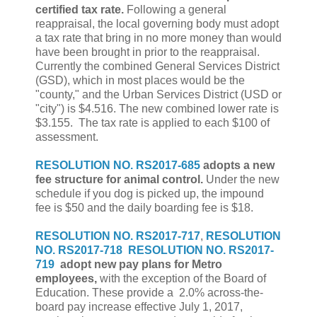
certified tax rate.
Following a general
reappraisal, the local governing body must adopt
a tax rate that bring in no more money than would
have been brought in prior to the reappraisal.
Currently the combined General Services District
(GSD), which in most places would be the
"county," and the Urban Services District (USD or
"city") is $4.516. The new combined lower rate is
$3.155. The tax rate is applied to each $100 of
assessment.
RESOLUTION NO. RS2017-685
adopts a new
fee structure for animal control.
Under the new
schedule if you dog is picked up, the impound
fee is $50 and the daily boarding fee is $18.
RESOLUTION NO. RS2017-717
,
RESOLUTION
NO. RS2017-718
RESOLUTION NO. RS2017-
719
adopt new pay plans for Metro
employees,
with the exception of the Board of
Education. These provide a 2.0% across-the-
board pay increase effective July 1, 2017,