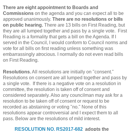
There are eight appointment to Boards and
Commissions
on the agenda and you can expect all to be
approved unanimously.
There are no resolutions or bills
on public hearing.
There are 13 bills on First Reading, but
they are all lumped together and pass by a single vote. First
Reading is a formality that gets a bill on the Agenda. If I
served in the Council, I would conform to Council norms and
vote for all bills on first reading unless something was
embarrassingly atrocious. I normally do not even read bills
on First Reading.
Resolutions.
All resolutions are initially on "consent."
Resolutions on consent are all lumped together and pass by
a single vote. If there is a negative vote on a resolution in
committee, the resolution is taken off of consent and
considered separately. Also any councilman may ask for a
resolution to be taken off of consent or request to be
recorded as abstaining or voting "no." None of this
resolutions appear controversial and I expect them to all
pass. Below are the resolutions of mild interest.
RESOLUTION NO. RS2017-682
adopts the