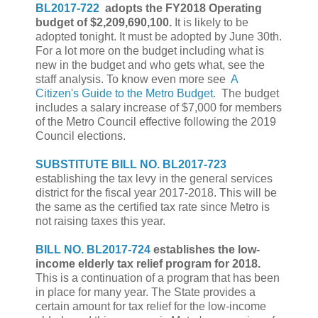
BL2017-722
adopts the FY2018 Operating
budget of $2,209,690,100.
It is likely to be
adopted tonight. It must be adopted by June 30th.
For a lot more on the budget including what is
new in the budget and who gets what, see the
staff analysis. To know even more see
A
Citizen's Guide to the Metro Budget
. The budget
includes a salary increase of $7,000 for members
of the Metro Council effective following the 2019
Council elections.
SUBSTITUTE BILL NO. BL2017-723
establishing the tax levy in the general services
district for the fiscal year 2017-2018. This will be
the same as the certified tax rate since Metro is
not raising taxes this year.
BILL NO. BL2017-724
establishes the
low-
income elderly tax relief program for 2018.
This is a continuation of a program that has been
in place for many year. The State provides a
certain amount for tax relief for the low-income