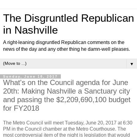
The Disgruntled Republican
in Nashville
A right-leaning disgruntled Republican comments on the
news of the day and any other thing he damn-well pleases.
▼
Sunday, June 18, 2017
What's on the Council agenda for June
20th: Making Nashville a Sanctuary city
and passing the $2,209,690,100 budget
for FY2018
The Metro Council will meet Tuesday, June 20, 2017 at 6:30
PM in the Council chamber at the Metro Courthouse. The
most controversial item of the night is legislation that would