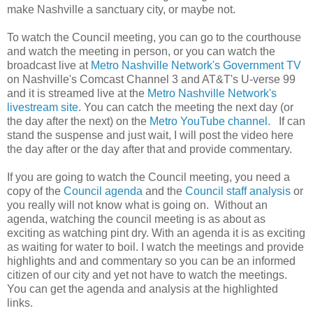
make Nashville a sanctuary city, or maybe not.
To watch the Council meeting, you can go to the courthouse
and watch the meeting in person, or you can watch the
broadcast live at
Metro Nashville Network's Government TV
on Nashville's Comcast Channel 3 and AT&T's U-verse 99
and it is streamed live at the
Metro Nashville Network's
livestream site
. You can catch the meeting the next day (or
the day after the next) on the
Metro YouTube channel.
If can
stand the suspense and just wait, I will post the video here
the day after or the day after that and provide commentary.
If you are going to watch the Council meeting, you need a
copy of the
Council agenda
and the
Council staff analysis
or
you really will not know what is going on. Without an
agenda, watching the council meeting is as about as
exciting as watching pint dry. With an agenda it is as exciting
as waiting for water to boil. I watch the meetings and provide
highlights and and commentary so you can be an informed
citizen of our city and yet not have to watch the meetings.
You can get the agenda and analysis at the highlighted
links.