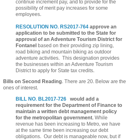
continue increment pay, and to provide for the
possibility of merit pay increases for some
employees.
RESOLUTION NO. RS2017-764
approve an
application to be submitted to the State for
approval of an Adventure Tourism District for
Fontanel
based on their providing zip lining,
road biking and mountain biking as outdoor
adventure activities. This designation provides
the businesses within an Adventure Tourism
District to apply for State tax credits.
Bills on Second Reading
. There are 20. Below are the
ones of interest.
BILL NO. BL2017-726
would add a
requirement for the Department of Finance to
maintain a written debt management policy
for the metropolitan government.
While
revenue has been increasing to Metro, we have
at the same time been increasing our debt
obligations. Our debt is manageable now, but if