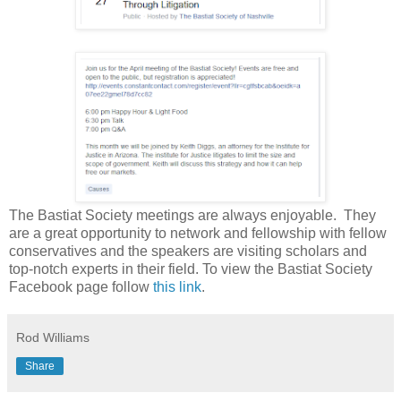
The Bastiat Society meetings are always enjoyable. They
are a great opportunity to network and fellowship with fellow
conservatives and the speakers are visiting scholars and
top-notch experts in their field. To view the Bastiat Society
Facebook page follow
this link
.
Rod Williams
Share