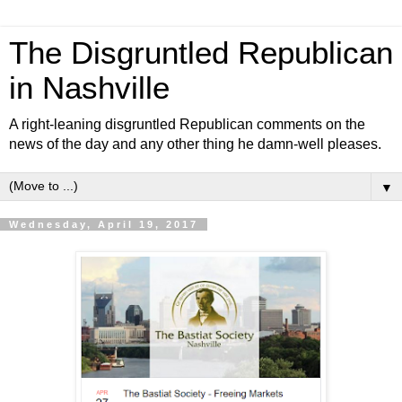
The Disgruntled Republican
in Nashville
A right-leaning disgruntled Republican comments on the
news of the day and any other thing he damn-well pleases.
▼
Wednesday, April 19, 2017