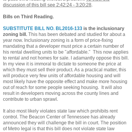
discussion of this bill see 2:42:24 - 3:20:28
.
Bills on Third Reading.
SUBSTITUTE BILL NO. BL2016-133
is the inclusionary
zoning bill.
This has been debated and studied for about a
year now. Inclusionary zoning is a form of price-fixing
mandating that a developer must price a certain number of
his rental dwelling units to be "affordable." This now applies
to rental and not homes for sale. I adamantly oppose this bill.
In my view it is immoral to dictate to someone the price at
which they must sell their product. As a practical matter, this
will produce very few units of affordable housing and will
most likely have the opposite effect and make more housing
out of reach for some people seeking housing. It will also
result in developers moving across the county lines and
contribute to urban sprawl.
It also most likely violates state law which prohibits rent
control. The Beacon Center of Tennessee has already
announced they will challenge the bill in court. The position
of Metro legal is that this bill does not violate state law