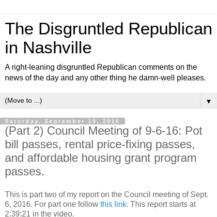
The Disgruntled Republican
in Nashville
A right-leaning disgruntled Republican comments on the
news of the day and any other thing he damn-well pleases.
▼
Saturday, September 10, 2016
(Part 2) Council Meeting of 9-6-16: Pot
bill passes, rental price-fixing passes,
and affordable housing grant program
passes.
This is part two of my report on the Council meeting of Sept.
6, 2016. For part one follow
this link
. This report starts at
2:39:21 in the video.