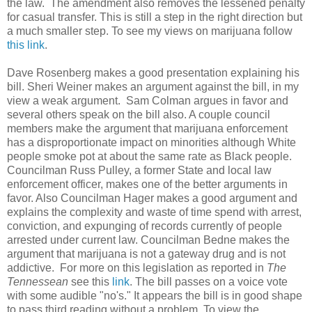
the law. The amendment also removes the lessened penalty
for casual transfer. This is still a step in the right direction but
a much smaller step. To see my views on marijuana follow
this link
.
Dave Rosenberg makes a good presentation explaining his
bill. Sheri Weiner makes an argument against the bill, in my
view a weak argument. Sam Colman argues in favor and
several others speak on the bill also. A couple council
members make the argument that marijuana enforcement
has a disproportionate impact on minorities although White
people smoke pot at about the same rate as Black people.
Councilman Russ Pulley, a former State and local law
enforcement officer, makes one of the better arguments in
favor. Also Councilman Hager makes a good argument and
explains the complexity and waste of time spend with arrest,
conviction, and expunging of records currently of people
arrested under current law. Councilman Bedne makes the
argument that marijuana is not a gateway drug and is not
addictive. For more on this legislation as reported in
The
Tennessean
see this
link
. The bill passes on a voice vote
with some audible "no's." It appears the bill is in good shape
to pass third reading without a problem.
To view the