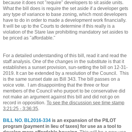
because it does not "require" developers to sit aside units.
What the bill does is require the set aside if a developer gets
any type of variance to base zoning, which most developers
have to do in order to made a development work financially.
It will be up to the Courts to determine if this really is a
violation of the Stare law prohibiting mandatory set asides to
be priced as "affordable."
For a detailed understanding of this bill, read it and read the
staff analysis. One of the changes in the substitute is that it
establishes a sunset provision, sun-setting the bill on 12-31-
2019. It can be extended by a resolution of the Council. This
is the same sunset date as Bill 343. The bill passes on a
voice vote. I am disappointing that the three or four
members of the Council who purport to be conservative did
not make an argument against this bill and did not go on
record in opposition.
To see the discussion see time stamp
3:21:25 - 3:36:35
.
BILL NO. BL2016-334
is an expansion of the PILOT
program (payment in lieu of taxes) for use as a tool to