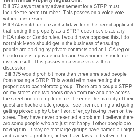
Term Rental Property regulations.
Bill 372 says that any advertisement for a STRP must
include the permit number. This passes on a voice vote
without discussion.
Bill 374 would require and affidavit from the permit applicant
that renting the property as a STRP does not violate any
HOA rules or Condo rules. I would have opposed this. I do
not think Metro should get in the business of ensuring
people are abiding by private contracts and an HOA reg or
Condo rule is a private matter and Government should not
involve itself. This passes on a voice vote without
discussion.
Bill 375 would prohibit more than three unrelated people
from sharing a STRP. This would eliminate renting the
properties to bachelorette group. There are a couple STRP
on my street, one two doors down from me and one across
the street one door up from me. It seems the majority of their
guest are bachelorette groups. I see them coming and going
getting picked up by Uber. I sort of enjoy having them on the
street. They have never presented a problem. I believe there
are some people who are just not happy if other people are
having fun. It may be that large groups have partied all night
and caused a problem, but we have laws to deal with that