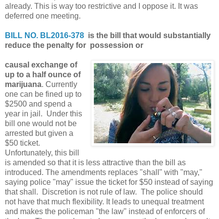
already. This is way too restrictive and I oppose it. It was
deferred one meeting.
BILL NO. BL2016-378
is the bill that would substantially
reduce the penalty for possession or
causal exchange of
up to a half ounce of
marijuana
. Currently
one can be fined up to
$2500 and spend a
year in jail. Under this
bill one would not be
arrested but given a
$50 ticket.
Unfortunately, this bill
is amended so that it is less attractive than the bill as
introduced. The amendments replaces "shall" with "may,"
saying police "may" issue the ticket for $50 instead of saying
that shall. Discretion is not rule of law. The police should
not have that much flexibility. It leads to unequal treatment
and makes the policeman "the law" instead of enforcers of