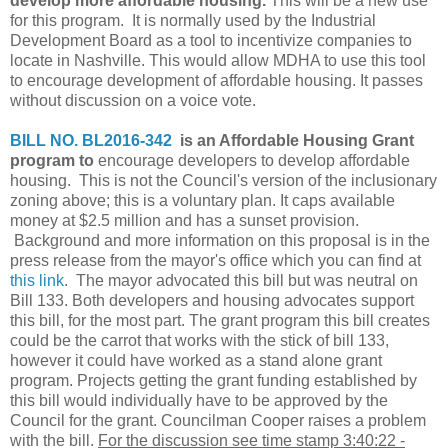
develop more affordable housing.
This will be a new use
for this program. It is normally used by the Industrial
Development Board as a tool to incentivize companies to
locate in Nashville. This would allow MDHA to use this tool
to encourage development of affordable housing. It passes
without discussion on a voice vote.
BILL NO. BL2016-342
is an Affordable Housing Grant
program to
encourage developers to develop affordable
housing. This is not the Council's version of the inclusionary
zoning above; this is a voluntary plan. It caps available
money at $2.5 million and has a sunset provision.
Background and more information on this proposal is in the
press release from the mayor's office which you can find at
this link
. The mayor advocated this bill but was neutral on
Bill 133. Both developers and housing advocates support
this bill, for the most part. The grant program this bill creates
could be the carrot that works with the stick of bill 133,
however it could have worked as a stand alone grant
program. Projects getting the grant funding established by
this bill would individually have to be approved by the
Council for the grant. Councilman Cooper raises a problem
with the bill.
For the discussion see time stamp 3:40:22 -