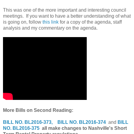
This was one of the more important and interesting council
meetings. If you want to have a better understanding of what
is going on, follow
this link
for a copy of the agenda, staff
analysis and my commentary on the agenda.
More Bills on Second Reading:
BILL NO. BL2016-373,
BILL NO. BL2016-374
and
BILL
NO. BL2016-375
all make changes to Nashville's Short