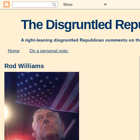
The Disgruntled Repu
A right-leaning disgruntled Republican comments on th
Home
On a personal note:
Rod Williams