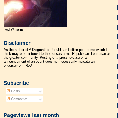
Rod Williams
Disclaimer
As the author of A Disgruntled Republican I often post items which I
think may be of interest to the conservative, Republican, libertarian or
the greater community. Posting of a press release or an
announcement of an event does not necessarily indicate an
endorsement.
Rod
Subscribe
Posts
Comments
Pageviews last month