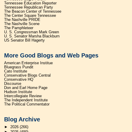
Tennessee Education Reporter
Tennessee Republican Party
The Beacon Center of Tennessee
The Center Square Tennessee
The Nashville PRIDE
The Nashville Scene
The Pamphleteer
U. S. Congressman Mark Green
U. S. Senator Marsha Blackburn
US Senator Bill Hagerty
More Good Blogs and Web Pages
American Enterprise Institue
Bluegrass Pundit
Cato Institute
Conservative Blogs Central
Conservative HQ
Discourse
Don and Earl Home Page
Hudson Institute
Intercollegiate Review
The Independent Institute
The Political Commentator
Blog Archive
►
2026
(266)
►
2025
(490)