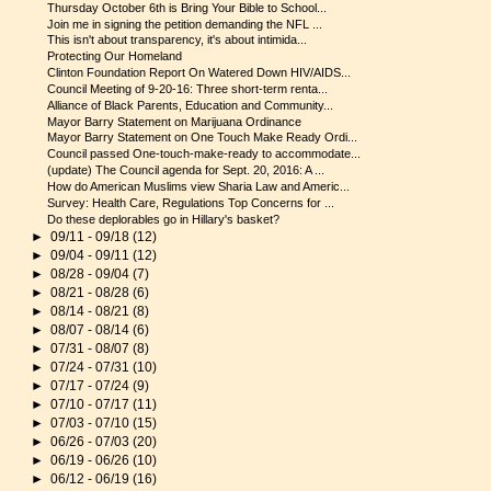
Thursday October 6th is Bring Your Bible to School...
Join me in signing the petition demanding the NFL ...
This isn't about transparency, it's about intimida...
Protecting Our Homeland
Clinton Foundation Report On Watered Down HIV/AIDS...
Council Meeting of 9-20-16: Three short-term renta...
Alliance of Black Parents, Education and Community...
Mayor Barry Statement on Marijuana Ordinance
Mayor Barry Statement on One Touch Make Ready Ordi...
Council passed One-touch-make-ready to accommodate...
(update) The Council agenda for Sept. 20, 2016: A ...
How do American Muslims view Sharia Law and Americ...
Survey: Health Care, Regulations Top Concerns for ...
Do these deplorables go in Hillary's basket?
►
09/11 - 09/18
(12)
►
09/04 - 09/11
(12)
►
08/28 - 09/04
(7)
►
08/21 - 08/28
(6)
►
08/14 - 08/21
(8)
►
08/07 - 08/14
(6)
►
07/31 - 08/07
(8)
►
07/24 - 07/31
(10)
►
07/17 - 07/24
(9)
►
07/10 - 07/17
(11)
►
07/03 - 07/10
(15)
►
06/26 - 07/03
(20)
►
06/19 - 06/26
(10)
►
06/12 - 06/19
(16)