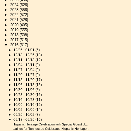
►
2024
(626)
►
2023
(556)
►
2022
(572)
►
2021
(528)
►
2020
(495)
►
2019
(555)
►
2018
(508)
►
2017
(515)
▼
2016
(617)
►
12/25 - 01/01
(5)
►
12/18 - 12/25
(13)
►
12/11 - 12/18
(12)
►
12/04 - 12/11
(9)
►
11/27 - 12/04
(9)
►
11/20 - 11/27
(9)
►
11/13 - 11/20
(17)
►
11/06 - 11/13
(13)
►
10/30 - 11/06
(8)
►
10/23 - 10/30
(16)
►
10/16 - 10/23
(11)
►
10/09 - 10/16
(12)
►
10/02 - 10/09
(14)
►
09/25 - 10/02
(8)
▼
09/18 - 09/25
(16)
Hispanic Heritage Celebration with Special Guest U...
Latinos for Tennessee Celebrates Hispanic Heritage...