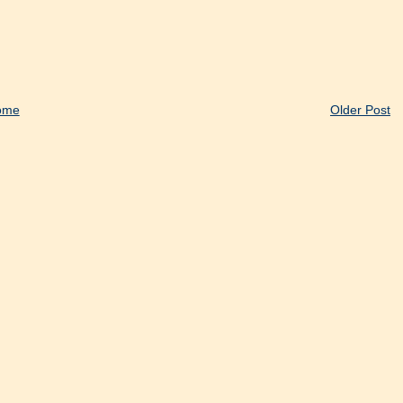
ome
Older Post