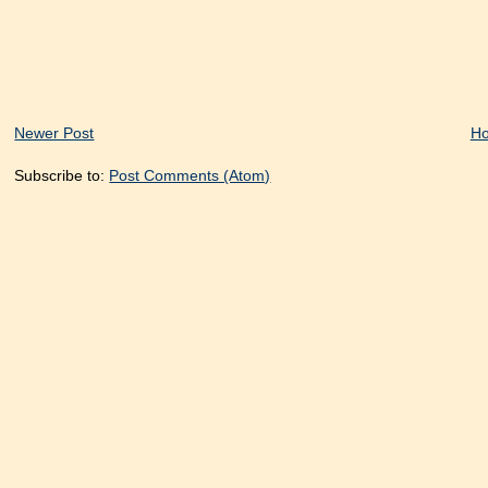
Newer Post
H
Subscribe to:
Post Comments (Atom)