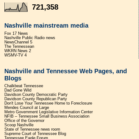
721,358
Nashville mainstream media
Fox 17 News
Nashville Public Radio news
NewsChannel 5
The Tennessean
WKRN News 2
WSMV-TV 4
Nashville and Tennessee Web Pages, and
Blogs
Chalkbeat Tennessee
Dad Gone Wild
Davidson County Democratic Party
Davidson County Republican Party
Don't Lose Your Tennessee Home to Foreclosure
Mendes Council at Large
Metro Government Legislative Information Center
NFIB – Tennessee Small Business Association
Office of the Governor
Scoop Nashville
State of Tennessee news room
Supreme Court of Tennessee Blog
Tennessee Eagle Forum