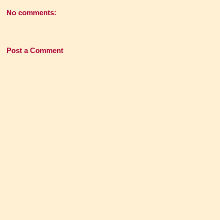
No comments:
Post a Comment