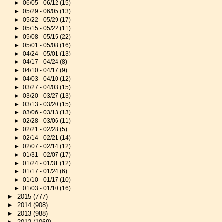
►
06/05 - 06/12
(15)
►
05/29 - 06/05
(13)
►
05/22 - 05/29
(17)
►
05/15 - 05/22
(11)
►
05/08 - 05/15
(22)
►
05/01 - 05/08
(16)
►
04/24 - 05/01
(13)
►
04/17 - 04/24
(8)
►
04/10 - 04/17
(9)
►
04/03 - 04/10
(12)
►
03/27 - 04/03
(15)
►
03/20 - 03/27
(13)
►
03/13 - 03/20
(15)
►
03/06 - 03/13
(13)
►
02/28 - 03/06
(11)
►
02/21 - 02/28
(5)
►
02/14 - 02/21
(14)
►
02/07 - 02/14
(12)
►
01/31 - 02/07
(17)
►
01/24 - 01/31
(12)
►
01/17 - 01/24
(6)
►
01/10 - 01/17
(10)
►
01/03 - 01/10
(16)
►
2015
(777)
►
2014
(908)
►
2013
(988)