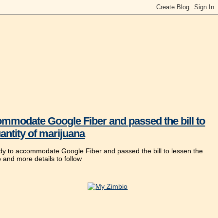
mmodate Google Fiber and passed the bill to
antity of marijuana
ady to accommodate Google Fiber and passed the bill to lessen the
o and more details to follow