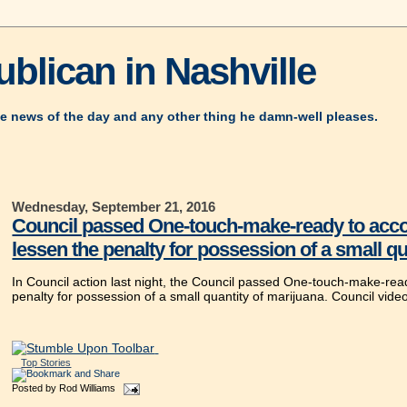
blican in Nashville
e news of the day and any other thing he damn-well pleases.
Wednesday, September 21, 2016
Council passed One-touch-make-ready to acco
lessen the penalty for possession of a small qu
In Council action last night, the Council passed One-touch-make-re
penalty for possession of a small quantity of marijuana. Council vide
Top Stories
Posted by
Rod Williams