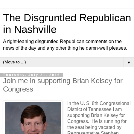
The Disgruntled Republican
in Nashville
A right-leaning disgruntled Republican comments on the
news of the day and any other thing he damn-well pleases.
▼
Thursday, July 21, 2016
Join me in supporting Brian Kelsey for
Congress
In the U. S. 8th Congressional
District of Tennessee I am
supporting Brian Kelsey for
Congress. He is running for
the seat being vacated by
Representative Stephen