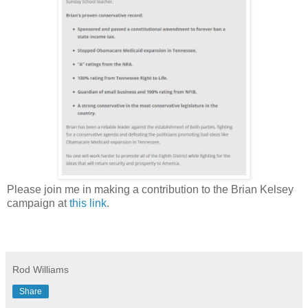
Please join me in making a contribution to the Brian Kelsey
campaign at
this link
.
Rod Williams
Share