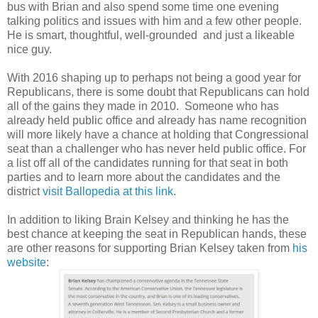
bus with Brian and also spend some time one evening
talking politics and issues with him and a few other people.
He is smart, thoughtful, well-grounded and just a likeable
nice guy.
With 2016 shaping up to perhaps not being a good year for
Republicans, there is some doubt that Republicans can hold
all of the gains they made in 2010. Someone who has
already held public office and already has name recognition
will more likely have a chance at holding that Congressional
seat than a challenger who has never held public office. For
a list off all of the candidates running for that seat in both
parties and to learn more about the candidates and the
district
visit Ballopedia at this link
.
In addition to liking Brain Kelsey and thinking he has the
best chance at keeping the seat in Republican hands, these
are other reasons for supporting Brian Kelsey taken from
his
website
: