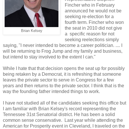
Fincher who in February
announced he would not be
seeking re-election for a
fourth term. Fincher who won
the seat in 2010 did not give
Brian Kelsey
a specific reason for not
seeking reelections simply
saying, "I never intended to become a career politician. .... I
will be returning to Frog Jump and my family and business,
but intend to stay involved to the extent I can."
While I hate that that decision opens the seat up for possibly
being retaken by a Democrat, it is refreshing that someone
leaves the private sector to serve in Congress for a few
years and then returns to the private sector. I think that is the
way the founding father intended things to work.
I have not studied all of the candidates seeking this office but
I am familiar with Brian Kelsey's record representing the
Tennessee 31st Senatorial district. He has been a solid
common sense conservative. Last year while attending the
American for Prosperity event in Cleveland, I traveled on the