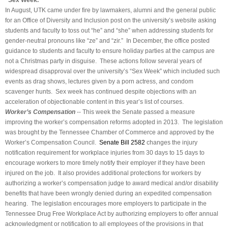
“Sex Week.”
In August, UTK came under fire by lawmakers, alumni and the general public
for an Office of Diversity and Inclusion post on the university’s website asking
students and faculty to toss out “he” and “she” when addressing students for
gender-neutral pronouns like “ze” and “zir.” In December, the office posted
guidance to students and faculty to ensure holiday parties at the campus are
not a Christmas party in disguise. These actions follow several years of
widespread disapproval over the university’s “Sex Week” which included such
events as drag shows, lectures given by a porn actress, and condom
scavenger hunts. Sex week has continued despite objections with an
acceleration of objectionable content in this year’s list of courses.
Worker’s Compensation
-- This week the Senate passed a measure
improving the worker’s compensation reforms adopted in 2013. The legislation
was brought by the Tennessee Chamber of Commerce and approved by the
Worker’s Compensation Council.
Senate Bill 2582
changes the injury
notification requirement for workplace injuries from 30 days to 15 days to
encourage workers to more timely notify their employer if they have been
injured on the job. It also provides additional protections for workers by
authorizing a worker’s compensation judge to award medical and/or disability
benefits that have been wrongly denied during an expedited compensation
hearing. The legislation encourages more employers to participate in the
Tennessee Drug Free Workplace Act by authorizing employers to offer annual
acknowledgment or notification to all employees of the provisions in that