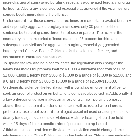
more charges of aggravated burglary, especially aggravated burglary, or drug
trafficking. A burglary is considered especially aggravated if the victim suffers
serious bodily injury during the offense.
Under current law, those convicted three times or more of aggravated burglary
and especially aggravated burglary must serve only 30 percent of their
sentence before being considered for release or parole. The act sets the
mandatory minimum period of incarceration to 85 percent for third and
subsequent convictions for aggravated burglary, especially aggravated
burglary and Class A, B, and C felonies for the sale, manufacture, and
distribution of controlled substances.
To update the law and help control costs, the legislation also changes the
felony thresholds for property theft for a Class A misdemeanor from $500 to
$1,000, Class E felony from $500 to $1,000 to a range of $1,000 to $2,500 and
a Class D felony from $1,000 to 10,000 to a range of $2,500-$10,000.
On domestic violence, the legislation will allow a law enforcement officer to
seek an order of protection on behalf of a domestic abuse victim. Additionally, if
a law enforcement officer makes an arrest for a crime involving domestic
abuse, then an automatic order of protection will be issued when there is
probable cause to believe that the alleged assailant used or attempted to use
deadly force against a domestic violence victim. A hearing should be held
within 15 days of the automatic order of protection being issued.
A third and subsequent domestic violence conviction would change from a