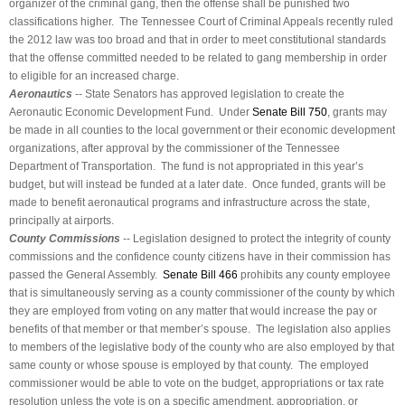
organizer of the criminal gang, then the offense shall be punished two
classifications higher. The Tennessee Court of Criminal Appeals recently ruled
the 2012 law was too broad and that in order to meet constitutional standards
that the offense committed needed to be related to gang membership in order
to eligible for an increased charge.
Aeronautics
-- State Senators has approved legislation to create the
Aeronautic Economic Development Fund. Under
Senate Bill 750
, grants may
be made in all counties to the local government or their economic development
organizations, after approval by the commissioner of the Tennessee
Department of Transportation. The fund is not appropriated in this year’s
budget, but will instead be funded at a later date. Once funded, grants will be
made to benefit aeronautical programs and infrastructure across the state,
principally at airports.
County Commissions
-- Legislation designed to protect the integrity of county
commissions and the confidence county citizens have in their commission has
passed the General Assembly.
Senate Bill 466
prohibits any county employee
that is simultaneously serving as a county commissioner of the county by which
they are employed from voting on any matter that would increase the pay or
benefits of that member or that member’s spouse. The legislation also applies
to members of the legislative body of the county who are also employed by that
same county or whose spouse is employed by that county. The employed
commissioner would be able to vote on the budget, appropriations or tax rate
resolution unless the vote is on a specific amendment, appropriation, or