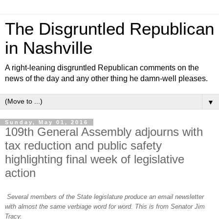
The Disgruntled Republican
in Nashville
A right-leaning disgruntled Republican comments on the
news of the day and any other thing he damn-well pleases.
▼
Sunday, May 01, 2016
109th General Assembly adjourns with
tax reduction and public safety
highlighting final week of legislative
action
Several members of the State legislature produce an email newsletter
with almost the same verbiage word for word. This is from Senator Jim
Tracy.