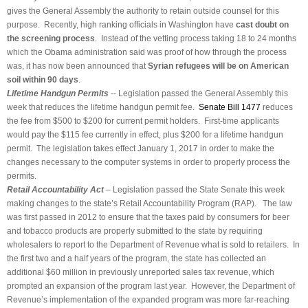
gives the General Assembly the authority to retain outside counsel for this
purpose. Recently, high ranking officials in Washington have
cast doubt on
the screening process
. Instead of the vetting process taking 18 to 24 months
which the Obama administration said was proof of how through the process
was, it has now been announced that
Syrian refugees will be on American
soil within 90 days
.
Lifetime Handgun Permits
-- Legislation passed the General Assembly this
week that reduces the lifetime handgun permit fee.
Senate Bill 1477
reduces
the fee from $500 to $200 for current permit holders. First-time applicants
would pay the $115 fee currently in effect, plus $200 for a lifetime handgun
permit. The legislation takes effect January 1, 2017 in order to make the
changes necessary to the computer systems in order to properly process the
permits.
Retail Accountability Act
– Legislation passed the State Senate this week
making changes to the state’s Retail Accountability Program (RAP). The law
was first passed in 2012 to ensure that the taxes paid by consumers for beer
and tobacco products are properly submitted to the state by requiring
wholesalers to report to the Department of Revenue what is sold to retailers. In
the first two and a half years of the program, the state has collected an
additional $60 million in previously unreported sales tax revenue, which
prompted an expansion of the program last year. However, the Department of
Revenue’s implementation of the expanded program was more far-reaching