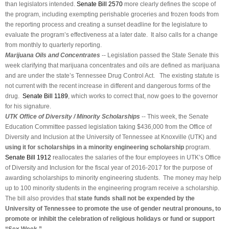
than legislators intended.
Senate Bill 2570
more clearly defines the scope of
the program, including exempting perishable groceries and frozen foods from
the reporting process and creating a sunset deadline for the legislature to
evaluate the program’s effectiveness at a later date. It also calls for a change
from monthly to quarterly reporting.
Marijuana Oils and Concentrates
-- Legislation passed the State Senate this
week clarifying that marijuana concentrates and oils are defined as marijuana
and are under the state’s Tennessee Drug Control Act. The existing statute is
not current with the recent increase in different and dangerous forms of the
drug.
Senate Bill 1189
, which works to correct that, now goes to the governor
for his signature.
UTK Office of Diversity / Minority Scholarships
-- This week, the Senate
Education Committee passed legislation taking $436,000 from the Office of
Diversity and Inclusion at the University of Tennessee at Knoxville (UTK) and
using it for scholarships in a minority engineering scholarship
program.
Senate Bill 1912
reallocates the salaries of the four employees in UTK’s Office
of Diversity and Inclusion for the fiscal year of 2016-2017 for the purpose of
awarding scholarships to minority engineering students. The money may help
up to 100 minority students in the engineering program receive a scholarship.
The bill also provides that
state funds shall not be expended by the
University of Tennessee to promote the use of gender neutral pronouns, to
promote or inhibit the celebration of religious holidays or fund or support