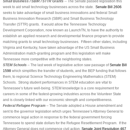
Small Business / SBIR / STTR Grants
-- The Senate passed legislation this
week to aid small technology businesses across the state.
Senate Bill 2606
seeks to take advantage of small business innovations and federal Small
Business Innovation Research (SBIR) and Small Business Technology
Transfer (STTR) grants. It would allow the Tennessee Technology
Development Corporation, now known as LaunchTN, to have the authority to
establish an applied research and developmental finance program to provide
matching grants to small technology businesses. Fifteen other states, including
Virginia and Kentucky, have taken advantage of the US Small Business
Administration match-granting program and this legislation will make
Tennessee more competitive with the neighboring states.
STEM Schools
– The last week of legislative action saw passage of
Senate Bill
1598
which simplifies the transfer of students, and the BEP funding that follows
them, to regional Science Technology Engineering Mathematics (STEM)
Schools. Strong student performances in STEM education are vital to
Tennessee’s future well-being. STEM knowledge is a core requirement for
careers in some of the fastest-growing industries across the Volunteer State
and is closely linked with our economic strength and competitiveness.
Federal Refugee Program
– The Senate adopted a House amendment and
sent to the governor legislation which urges Tennessee’s Attorney General to
commence legal action in response to the federal government forcing
Tennessee to spend state dollars for the Refugee Resettlement Program. If the
Attorney General does not commence civil action,
Senate Joint Resolution 467