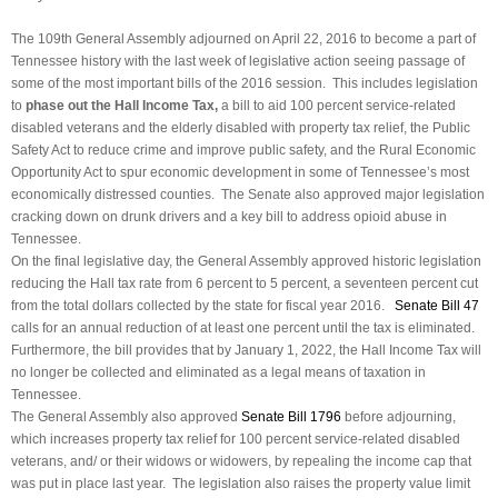
The 109th General Assembly adjourned on April 22, 2016 to become a part of
Tennessee history with the last week of legislative action seeing passage of
some of the most important bills of the 2016 session. This includes legislation
to
phase out the Hall Income Tax,
a bill to aid 100 percent service-related
disabled veterans and the elderly disabled with property tax relief, the Public
Safety Act to reduce crime and improve public safety, and the Rural Economic
Opportunity Act to spur economic development in some of Tennessee’s most
economically distressed counties. The Senate also approved major legislation
cracking down on drunk drivers and a key bill to address opioid abuse in
Tennessee.
On the final legislative day, the General Assembly approved historic legislation
reducing the Hall tax rate from 6 percent to 5 percent, a seventeen percent cut
from the total dollars collected by the state for fiscal year 2016.
Senate Bill 47
calls for an annual reduction of at least one percent until the tax is eliminated.
Furthermore, the bill provides that by January 1, 2022, the Hall Income Tax will
no longer be collected and eliminated as a legal means of taxation in
Tennessee.
The General Assembly also approved
Senate Bill 1796
before adjourning,
which increases property tax relief for 100 percent service-related disabled
veterans, and/ or their widows or widowers, by repealing the income cap that
was put in place last year. The legislation also raises the property value limit