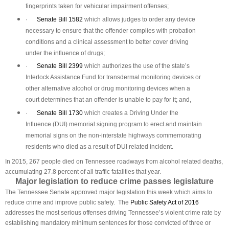
fingerprints taken for vehicular impairment offenses;
·
Senate Bill 1582
which allows judges to order any device
necessary to ensure that the offender complies with probation
conditions and a clinical assessment to better cover driving
under the influence of drugs;
·
Senate Bill 2399
which authorizes the use of the state’s
Interlock Assistance Fund for transdermal monitoring devices or
other alternative alcohol or drug monitoring devices when a
court determines that an offender is unable to pay for it; and,
·
Senate Bill 1730
which creates a Driving Under the
Influence (DUI) memorial signing program to erect and maintain
memorial signs on the non-interstate highways commemorating
residents who died as a result of DUI related incident.
In 2015, 267 people died on Tennessee roadways from alcohol related deaths,
accumulating 27.8 percent of all traffic fatalities that year.
Major legislation to reduce crime passes legislature
The Tennessee Senate approved major legislation this week which aims to
reduce crime and improve public safety. The
Public Safety Act of 2016
addresses the most serious offenses driving Tennessee’s violent crime rate by
establishing mandatory minimum sentences for those convicted of three or