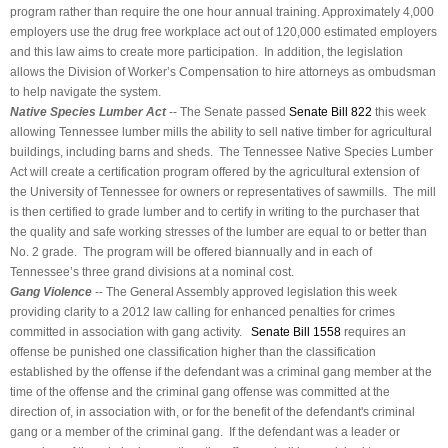
program rather than require the one hour annual training. Approximately 4,000
employers use the drug free workplace act out of 120,000 estimated employers
and this law aims to create more participation. In addition, the legislation
allows the Division of Worker’s Compensation to hire attorneys as ombudsman
to help navigate the system.
Native Species Lumber Act
-- The Senate passed
Senate Bill 822
this week
allowing Tennessee lumber mills the ability to sell native timber for agricultural
buildings, including barns and sheds. The Tennessee Native Species Lumber
Act will create a certification program offered by the agricultural extension of
the University of Tennessee for owners or representatives of sawmills. The mill
is then certified to grade lumber and to certify in writing to the purchaser that
the quality and safe working stresses of the lumber are equal to or better than
No. 2 grade. The program will be offered biannually and in each of
Tennessee’s three grand divisions at a nominal cost.
Gang Violence
-- The General Assembly approved legislation this week
providing clarity to a 2012 law calling for enhanced penalties for crimes
committed in association with gang activity.
Senate Bill 1558
requires an
offense be punished one classification higher than the classification
established by the offense if the defendant was a criminal gang member at the
time of the offense and the criminal gang offense was committed at the
direction of, in association with, or for the benefit of the defendant's criminal
gang or a member of the criminal gang. If the defendant was a leader or