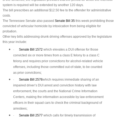
system is required will be extended by another 120 days.
The bill prescribes an additional $12.50 fee to the offender for administrative
costs.
The Tennessee Senate also passed
Senate Bill 35
this week prohibiting those
convicted of vehicular homicide by intoxication from being eligible for
probation.
Other key bills addressing drunk driving offenses approved by the legislature
this year include:
·
Senate Bill 1572
which elevates a DUI offense for those
convicted six or more times from a class E felony to a class C
felony and requires prior convictions for alcohol-related vehicle
offenses, including those committed out-of-state, to be counted
as prior convictions;
·
Senate Bill 2576
which requires immediate sharing of an
impaired driver’s DUI arrest and conviction history with law
enforcement, the courts and the National Crime Information
Centers, making the information accessible by law enforcement
officers in their squad cars to check the criminal background of
arrestees;
·
Senate Bill 2577
which calls for timely transmission of