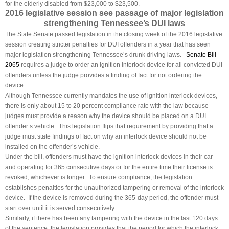
for the elderly disabled from $23,000 to $23,500.
2016 legislative session see passage of major legislation
strengthening Tennessee’s DUI laws
The State Senate passed legislation in the closing week of the 2016 legislative
session creating stricter penalties for DUI offenders in a year that has seen
major legislation strengthening Tennessee’s drunk driving laws.
Senate Bill
2065
requires a judge to order an ignition interlock device for all convicted DUI
offenders unless the judge provides a finding of fact for not ordering the
device.
Although Tennessee currently mandates the use of ignition interlock devices,
there is only about 15 to 20 percent compliance rate with the law because
judges must provide a reason why the device should be placed on a DUI
offender’s vehicle. This legislation flips that requirement by providing that a
judge must state findings of fact on why an interlock device should not be
installed on the offender’s vehicle.
Under the bill, offenders must have the ignition interlock devices in their car
and operating for 365 consecutive days or for the entire time their license is
revoked, whichever is longer. To ensure compliance, the legislation
establishes penalties for the unauthorized tampering or removal of the interlock
device. If the device is removed during the 365-day period, the offender must
start over until it is served consecutively.
Similarly, if there has been any tampering with the device in the last 120 days
of the sentence, the legislation provides that the period for which the interlock