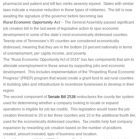
pharmacist and patient and left two clerks severely injured. States with similar
laws indicate a massive reduction in these types of robberies. The bill is now
awaiting the signature of the governor before becoming law.
Rural Economic Opportunity Act
-- The General Assembly passed significant
job creation bill in the last week of legislative action to spur economic
development in some of the state’s most economically distressed counties.
Twenty-one of Tennessee’s 95 counties are considered economically
distressed, meaning that they are in the bottom 10 percent nationally in terms
of unemployment, per capita income, and poverty.
The “Rural Economic Opportunity Act of 2016” has two components that aim to
alleviate unemployment in these areas by supporting jobs and economic
development. This includes implementation of the “Propelling Rural Economic
Progress” (PREP) program that would create a grant fund to aid rural counties
in building sites and infrastructure to incentivize businesses to develop in their
region.
The second component of
Senate Bill 2538
restructures the county tier system
used for determining whether a company looking to locate or expand
operations is eligible for job tax credits. This legislation would lower the job
creation threshold to 20 in tier three counties and 10 in the additional fourth tier,
used for the economically distressed counties
.
Tax credits help fuel company
expansion by rewarding job creation based on the number of positions
created, amount invested, type of business and location.