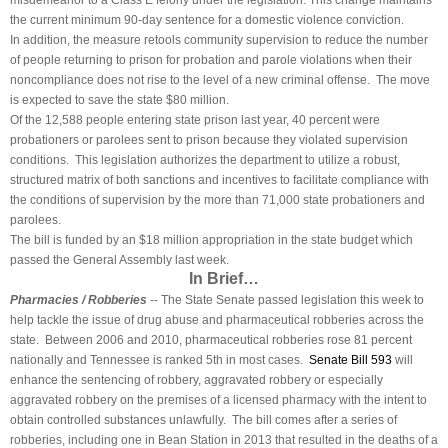
misdemeanor to a Class E felony under the legislation. This change maintains
the current minimum 90-day sentence for a domestic violence conviction.
In addition, the measure retools community supervision to reduce the number
of people returning to prison for probation and parole violations when their
noncompliance does not rise to the level of a new criminal offense. The move
is expected to save the state $80 million.
Of the 12,588 people entering state prison last year, 40 percent were
probationers or parolees sent to prison because they violated supervision
conditions. This legislation authorizes the department to utilize a robust,
structured matrix of both sanctions and incentives to facilitate compliance with
the conditions of supervision by the more than 71,000 state probationers and
parolees.
The bill is funded by an $18 million appropriation in the state budget which
passed the General Assembly last week.
In Brief…
Pharmacies / Robberies
-- The State Senate passed legislation this week to
help tackle the issue of drug abuse and pharmaceutical robberies across the
state. Between 2006 and 2010, pharmaceutical robberies rose 81 percent
nationally and Tennessee is ranked 5th in most cases.
Senate Bill 593
will
enhance the sentencing of robbery, aggravated robbery or especially
aggravated robbery on the premises of a licensed pharmacy with the intent to
obtain controlled substances unlawfully. The bill comes after a series of
robberies, including one in Bean Station in 2013 that resulted in the deaths of a