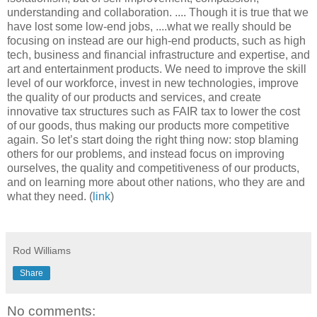
understanding and collaboration. .... Though it is true that we
have lost some low-end jobs, ....what we really should be
focusing on instead are our high-end products, such as high
tech, business and financial infrastructure and expertise, and
art and entertainment products. We need to improve the skill
level of our workforce, invest in new technologies, improve
the quality of our products and services, and create
innovative tax structures such as FAIR tax to lower the cost
of our goods, thus making our products more competitive
again. So let’s start doing the right thing now: stop blaming
others for our problems, and instead focus on improving
ourselves, the quality and competitiveness of our products,
and on learning more about other nations, who they are and
what they need. (
link
)
Rod Williams
Share
No comments: