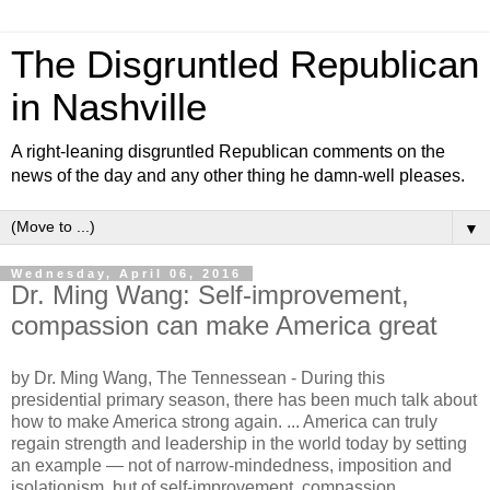
The Disgruntled Republican
in Nashville
A right-leaning disgruntled Republican comments on the
news of the day and any other thing he damn-well pleases.
▼
Wednesday, April 06, 2016
Dr. Ming Wang: Self-improvement,
compassion can make America great
by Dr. Ming Wang, The Tennessean -
During this
presidential primary season, there has been much talk about
how to make America strong again. ... America can truly
regain strength and leadership in the world today by setting
an example — not of narrow-mindedness, imposition and
isolationism, but of self-improvement, compassion,