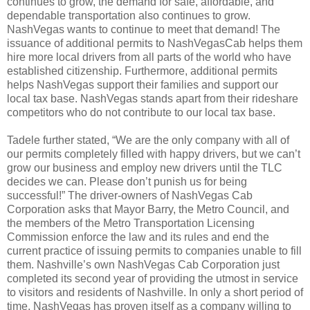
continues to grow, the demand for safe, affordable, and
dependable transportation also continues to grow.
NashVegas wants to continue to meet that demand! The
issuance of additional permits to NashVegasCab helps them
hire more local drivers from all parts of the world who have
established citizenship. Furthermore, additional permits
helps NashVegas support their families and support our
local tax base. NashVegas stands apart from their rideshare
competitors who do not contribute to our local tax base.
Tadele further stated, “We are the only company with all of
our permits completely filled with happy drivers, but we can’t
grow our business and employ new drivers until the TLC
decides we can. Please don’t punish us for being
successful!” The driver-owners of NashVegas Cab
Corporation asks that Mayor Barry, the Metro Council, and
the members of the Metro Transportation Licensing
Commission enforce the law and its rules and end the
current practice of issuing permits to companies unable to fill
them. Nashville’s own NashVegas Cab Corporation just
completed its second year of providing the utmost in service
to visitors and residents of Nashville. In only a short period of
time, NashVegas has proven itself as a company willing to