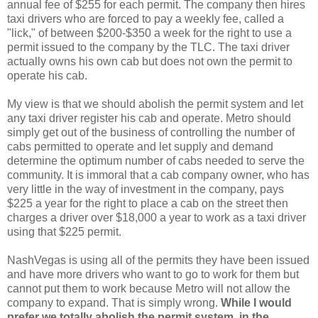
annual fee of $255 for each permit. The company then hires
taxi drivers who are forced to pay a weekly fee, called a
"lick," of between $200-$350 a week for the right to use a
permit issued to the company by the TLC. The taxi driver
actually owns his own cab but does not own the permit to
operate his cab.
My view is that we should abolish the permit system and let
any taxi driver register his cab and operate. Metro should
simply get out of the business of controlling the number of
cabs permitted to operate and let supply and demand
determine the optimum number of cabs needed to serve the
community. It is immoral that a cab company owner, who has
very little in the way of investment in the company, pays
$225 a year for the right to place a cab on the street then
charges a driver over $18,000 a year to work as a taxi driver
using that $225 permit.
NashVegas is using all of the permits they have been issued
and have more drivers who want to go to work for them but
cannot put them to work because Metro will not allow the
company to expand. That is simply wrong.
While I would
prefer we totally abolish the permit system, in the