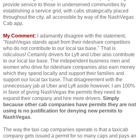
provide service to those in underserved communities by
establishing a service grid, with cabs strategically placed
throughout the city, all accessible by way of the NashVegas
Cab app.
My Comment:
I adamantly disagree with the statement,
"NashVegas stands apart from their rideshare competitors
who do not contribute to our local tax base." That is
ridiculous! Certainly drivers for Lyft and Uber also contribute
to our local tax base. The independent business men and
women who drive for rideshare companies also earn money
which they spend locally and support their families and
support our local tax base. That disagreement with the
unnecessary jab at Uber and Lyft aside however, I am 100%
in favor of giving NashVegas the permits they need to
expand their company and hire more drivers.
Simply
because other cab companies have permits they are not
using is no justification for denying new permits to
NashVegas.
The way the taxi cap companies operate is that a taxicab
company gets issued a permit for so many caps and pays an