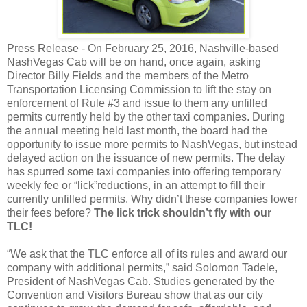
Press Release -
On February 25, 2016, Nashville-based
NashVegas Cab will be on hand, once
again, asking
Director Billy Fields and the members of the Metro
Transportation Licensing Commission to lift the stay on
enforcement of Rule #3 and issue to them any unfilled
permits currently held by the other taxi companies. During
the annual meeting held last month, the board had the
opportunity to issue more permits to NashVegas, but instead
delayed action on the issuance of new permits. The delay
has spurred some taxi companies into offering temporary
weekly fee or “lick”reductions, in an attempt to fill their
currently unfilled permits. Why didn’t these companies lower
their fees before?
The lick trick shouldn’t fly with our
TLC!
“We ask that the TLC enforce all of its rules and award our
company with additional permits,” said Solomon Tadele,
President of NashVegas Cab. Studies generated by the
Convention and Visitors Bureau show that as our city