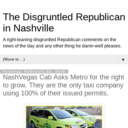
The Disgruntled Republican
in Nashville
A right-leaning disgruntled Republican comments on the
news of the day and any other thing he damn-well pleases.
▼
Tuesday, February 23, 2016
NashVegas Cab Asks Metro for the right
to grow. They are the only taxi company
using 100% of their issued permits.