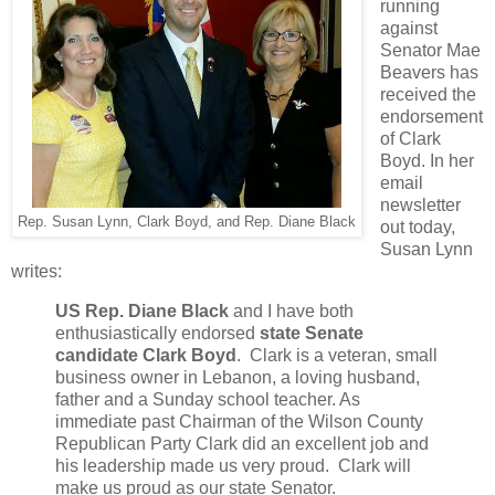
running
against
Senator Mae
Beavers has
received the
endorsement
of Clark
Boyd. In her
email
newsletter
Rep. Susan Lynn, Clark Boyd, and Rep. Diane Black
out today,
Susan Lynn
writes:
US Rep. Diane Black
and I have both
enthusiastically endorsed
state
Senate
candidate Clark Boyd
. Clark is a veteran, small
business owner in Lebanon, a loving husband,
father and a Sunday school teacher. As
immediate past Chairman of the Wilson County
Republican Party Clark did an excellent job and
his leadership made us very proud. Clark will
make us proud as our state Senator.