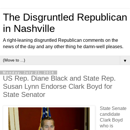
The Disgruntled Republican
in Nashville
A right-leaning disgruntled Republican comments on the
news of the day and any other thing he damn-well pleases.
▼
Monday, July 21, 2014
US Rep. Diane Black and State Rep.
Susan Lynn Endorse Clark Boyd for
State Senator
State Senate
candidate
Clark Boyd
who is