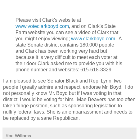
Please visit Clark's website at
www.voteclarkboyd.com
, and on Clark's State
Farm website you can see a video of Clark that
you might enjoy viewing;
www.clarkboyd.com
. A
state Senate district contains 180,000 people
and Clark has been working very hard but
because it is very difficult to meet each voter at
their door Clark asked me to provide you with his
phone number and websites:
615-618-3329.
I am pleased to see Senator Black and Rep. Lynn, two
people I greatly admire and respect, endorse Mr. Boyd. I do
not personally know Mr. Boyd but if I was voting in that
district, I would be voting for him. Mae Beavers has too often
taken fringe position, such as sponsoring legislation to
nullify federal laws. She is an embarrassment and needs to
be replaced by a sane Republican.
Rod Williams