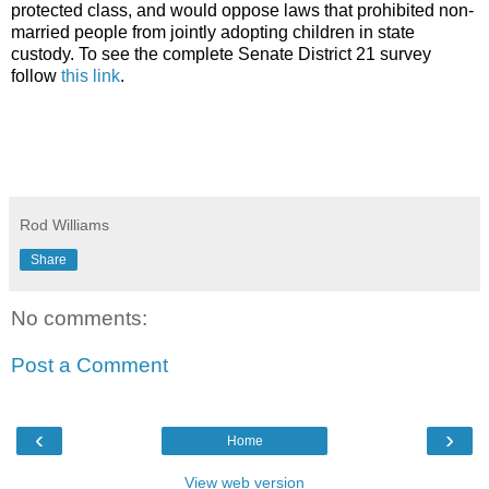
protected class, and would oppose laws that prohibited non-
married people from jointly adopting children in state
custody. To see the complete Senate District 21 survey
follow
this link
.
Rod Williams
Share
No comments:
Post a Comment
‹
›
Home
View web version