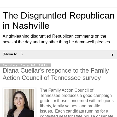
The Disgruntled Republican
in Nashville
A right-leaning disgruntled Republican comments on the
news of the day and any other thing he damn-well pleases.
▼
Sunday, July 06, 2014
Diana Cuellar's responce to the Family
Action Council of Tennessee survey
The Family Action Council of
Tennessee produces a good campaign
guide for those concerned with religious
liberty, family values, and pro-life
issues. Each candidate running for a
contested seat for state house or senate