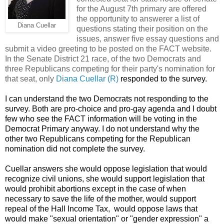
for the August 7th primary are offered
the opportunity to answerer a list of
Diana Cuellar
questions stating their position on the
issues, answer five essay questions and
submit a video greeting to be posted on the FACT website.
In the Senate District 21 race, of the two Democrats and
three Republicans competing for their party's nomination for
that seat, only
Diana Cuellar (R)
responded to the survey.
I can understand the two Democrats not responding to the
survey. Both are pro-choice and pro-gay agenda and I doubt
few who see the FACT information will be voting in the
Democrat Primary anyway. I do not understand why the
other two Republicans competing for the Republican
nomination did not complete the survey.
Cuellar answers she would oppose legislation that would
recognize civil unions, she would support legislation that
would prohibit abortions except in the case of when
necessary to save the life of the mother, would support
repeal of the Hall Income Tax, would oppose laws that
would make "sexual orientation" or "gender expression" a