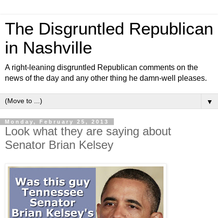
The Disgruntled Republican
in Nashville
A right-leaning disgruntled Republican comments on the
news of the day and any other thing he damn-well pleases.
▼
Monday, February 25, 2013
Look what they are saying about
Senator Brian Kelsey