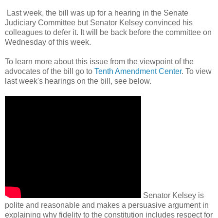
Last week, the bill was up for a hearing in the Senate
Judiciary Committee but Senator Kelsey convinced his
colleagues to defer it. It will be back before the committee on
Wednesday of this week.
To learn more about this issue from the viewpoint of the
advocates of the bill go to
Tenth Amendment Center
. To view
last week's hearings on the bill, see below.
Senator Kelsey is
polite and reasonable and makes a persuasive argument in
explaining why fidelity to the constitution includes respect for