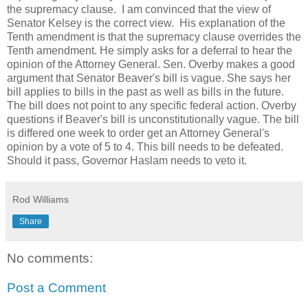
the supremacy clause. I am convinced that the view of
Senator Kelsey is the correct view. His explanation of the
Tenth amendment is that the supremacy clause overrides the
Tenth amendment. He simply asks for a deferral to hear the
opinion of the Attorney General. Sen. Overby makes a good
argument that Senator Beaver's bill is vague. She says her
bill applies to bills in the past as well as bills in the future.
The bill does not point to any specific federal action. Overby
questions if Beaver's bill is unconstitutionally vague. The bill
is differed one week to order get an Attorney General's
opinion by a vote of 5 to 4. This bill needs to be defeated.
Should it pass, Governor Haslam needs to veto it.
Rod Williams
Share
No comments:
Post a Comment