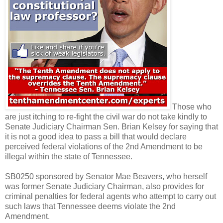
Those who
are just itching to re-fight the civil war do not take kindly to
Senate Judiciary Chairman Sen. Brian Kelsey for saying that
it is not a good idea to pass a bill that would declare
perceived federal violations of the 2nd Amendment to be
illegal within the state of Tennessee.
SB0250 sponsored by Senator Mae Beavers, who herself
was former Senate Judiciary Chairman, also provides for
criminal penalties for federal agents who attempt to carry out
such laws that Tennessee deems violate the 2nd
Amendment.