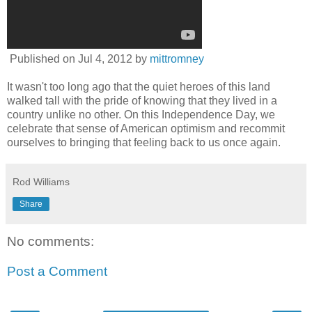
Published on
Jul 4, 2012
by
mittromney
It wasn't too long ago that the quiet heroes of this land
walked tall with the pride of knowing that they lived in a
country unlike no other. On this Independence Day, we
celebrate that sense of American optimism and recommit
ourselves to bringing that feeling back to us once again.
Rod Williams
Share
No comments:
Post a Comment