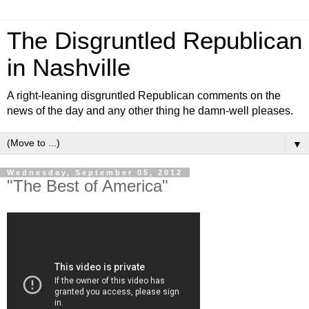
The Disgruntled Republican
in Nashville
A right-leaning disgruntled Republican comments on the
news of the day and any other thing he damn-well pleases.
▼
Wednesday, September 05, 2012
"The Best of America"