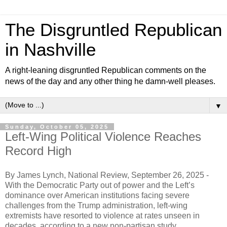
The Disgruntled Republican
in Nashville
A right-leaning disgruntled Republican comments on the
news of the day and any other thing he damn-well pleases.
▼
Sunday, October 05, 2025
Left-Wing Political Violence Reaches
Record High
By James Lynch, National Review, September 26, 2025 -
With the Democratic Party out of power and the Left’s
dominance over American institutions facing severe
challenges from the Trump administration, left-wing
extremists have resorted to violence at rates unseen in
decades, according to a new non-partisan study.