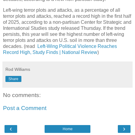
Left-wing terror plots and attacks, as a percentage of all
terror plots and attacks, reached a record high in the first half
of 2025, according to a non-partisan Center for Strategic and
International Studies study released Thursday. If the trend
persists, this year will see the highest number of left-wing
terror plots and attacks on U.S. soil in more than three
decades. (read
Left-Wing Political Violence Reaches
Record High, Study Finds | National Review
)
Rod Williams
Share
No comments:
Post a Comment
‹
›
Home