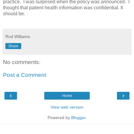
practice. I was surprised when the policy was announced. I
thought that patient health information was confidential. It
should be.
Rod Williams
Share
No comments:
Post a Comment
‹
›
Home
View web version
Powered by
Blogger
.