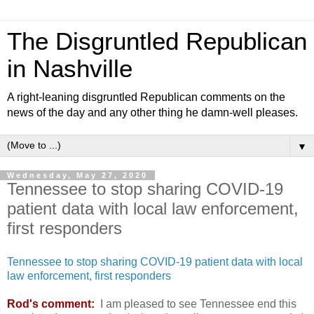
The Disgruntled Republican
in Nashville
A right-leaning disgruntled Republican comments on the
news of the day and any other thing he damn-well pleases.
▼
Wednesday, May 27, 2020
Tennessee to stop sharing COVID-19
patient data with local law enforcement,
first responders
Tennessee to stop sharing COVID-19 patient data with local
law enforcement, first responders
Rod's comment:
I am pleased to see Tennessee end this