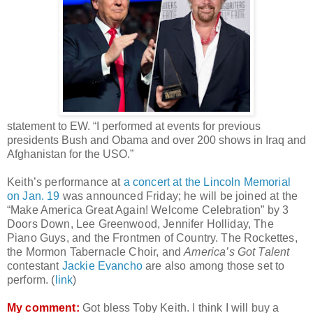
statement to EW. “I performed at events for previous
presidents Bush and Obama and over 200 shows in Iraq and
Afghanistan for the USO.”
Keith’s performance at
a concert at the Lincoln Memorial
on Jan. 19
was announced Friday; he will be joined at the
“Make America Great Again! Welcome Celebration” by 3
Doors Down, Lee Greenwood, Jennifer Holliday, The
Piano Guys, and the Frontmen of Country. The Rockettes,
the Mormon Tabernacle Choir, and
America’s Got Talent
contestant
Jackie Evancho
are also among those set to
perform. (
link
)
My comment:
Got bless Toby Keith. I think I will buy a