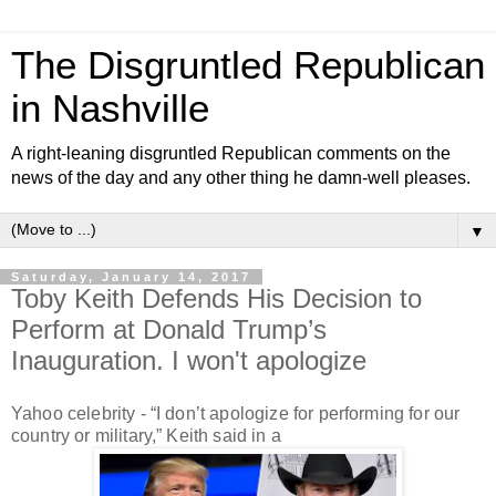
The Disgruntled Republican
in Nashville
A right-leaning disgruntled Republican comments on the
news of the day and any other thing he damn-well pleases.
▼
Saturday, January 14, 2017
Toby Keith Defends His Decision to
Perform at Donald Trump’s
Inauguration. I won't apologize
Yahoo celebrity -
“I don’t apologize for performing for our
country or military,” Keith said in a