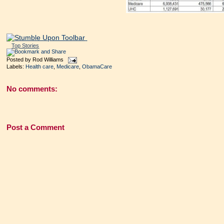
Top Stories
Posted by
Rod Williams
Labels:
Health care
,
Medicare
,
ObamaCare
No comments:
Post a Comment