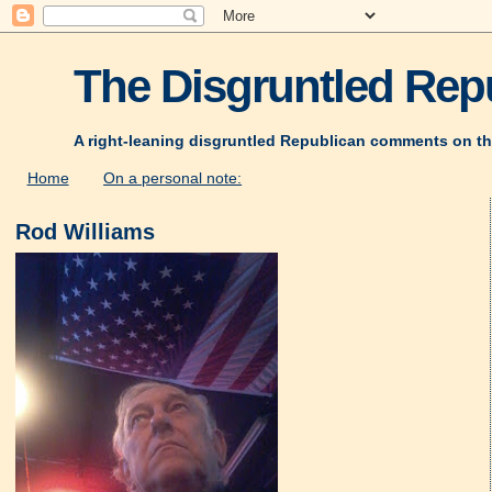
The Disgruntled Repu
A right-leaning disgruntled Republican comments on th
Home
On a personal note:
Rod Williams