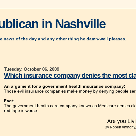
blican in Nashville
e news of the day and any other thing he damn-well pleases.
Tuesday, October 06, 2009
Which insurance company denies the most cl
An argument for a government health insurance company:
Those evil insurance companies make money by denying people service
Fact:
The government health care company known as Medicare denies claim
red tape is worse.
Are you Livi
By Robert Anthony,