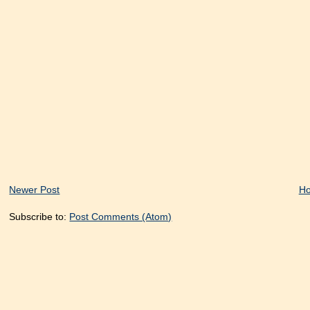
Newer Post
H
Subscribe to:
Post Comments (Atom)