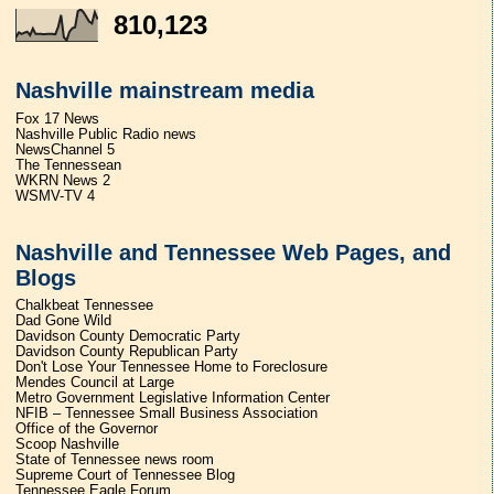
810,123
Nashville mainstream media
Fox 17 News
Nashville Public Radio news
NewsChannel 5
The Tennessean
WKRN News 2
WSMV-TV 4
Nashville and Tennessee Web Pages, and
Blogs
Chalkbeat Tennessee
Dad Gone Wild
Davidson County Democratic Party
Davidson County Republican Party
Don't Lose Your Tennessee Home to Foreclosure
Mendes Council at Large
Metro Government Legislative Information Center
NFIB – Tennessee Small Business Association
Office of the Governor
Scoop Nashville
State of Tennessee news room
Supreme Court of Tennessee Blog
Tennessee Eagle Forum