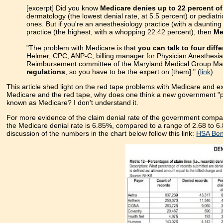
[excerpt] Did you know
Medicare denies up to 22 percent of
dermatology (the lowest denial rate, at 5.5 percent) or pediatr
ones. But if you're an anesthesiology practice (with a dauntin
practice (the highest, with a whopping 22.42 percent), then
Me
"The problem with Medicare is that
you can talk to four diff
Helmer, CPC, ANP-C, billing manager for Physician Anesthesia 
Reimbursement committee of the Maryland Medical Group Ma
regulations
, so you have to be the expert on [them]." (
link
)
This article shed light on the red tape problems with Medicare and e
Medicare and the red tape, why does one think a new government "pub
known as Medicare? I don't understand it.
For more evidence of the claim denial rate of the government compar
the Medicare denial rate is 6.85%, compared to a range of 2.68 to 6.
discussion of the numbers in the chart below follow this link:
HSA Bene