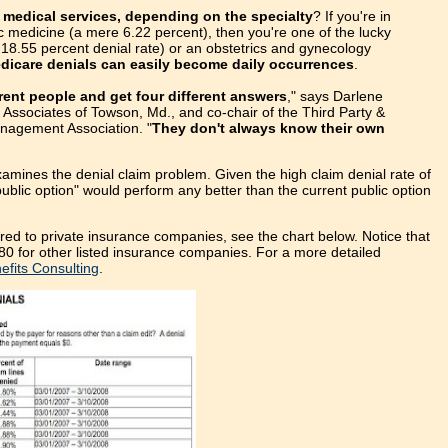
 medical services, depending on the specialty
? If you're in
ic medicine (a mere 6.22 percent), then you're one of the lucky
g 18.55 percent denial rate) or an obstetrics and gynecology
dicare denials can easily become daily occurrences
.
erent people and get four different answers
," says Darlene
Associates of Towson, Md., and co-chair of the Third Party &
nagement Association. "
They don't always know their own
xamines the denial claim problem. Given the high claim denial rate of
lic option" would perform any better than the current public option
ed to private insurance companies, see the chart below. Notice that
80 for other listed insurance companies. For a more detailed
fits Consulting
.