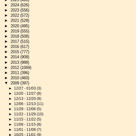
►
2024
(626)
►
2023
(556)
►
2022
(572)
►
2021
(528)
►
2020
(495)
►
2019
(555)
►
2018
(508)
►
2017
(515)
►
2016
(617)
►
2015
(777)
►
2014
(908)
►
2013
(988)
►
2012
(1069)
►
2011
(396)
►
2010
(460)
▼
2009
(397)
►
12/27 - 01/03
(3)
►
12/20 - 12/27
(8)
►
12/13 - 12/20
(9)
►
12/06 - 12/13
(11)
►
11/29 - 12/06
(5)
►
11/22 - 11/29
(10)
►
11/15 - 11/22
(5)
►
11/08 - 11/15
(8)
►
11/01 - 11/08
(7)
►
10/25 - 11/01
(9)