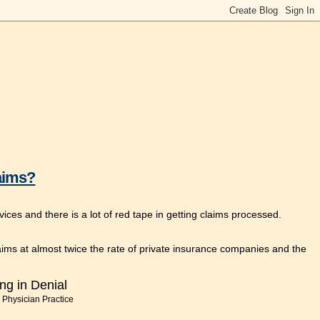
aims?
s and there is a lot of red tape in getting claims processed.
s at almost twice the rate of private insurance companies and the
ng in Denial
 Physician Practice