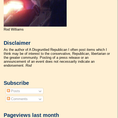
Rod Williams
Disclaimer
As the author of A Disgruntled Republican I often post items which I
think may be of interest to the conservative, Republican, libertarian or
the greater community. Posting of a press release or an
announcement of an event does not necessarily indicate an
endorsement.
Rod
Subscribe
Posts
Comments
Pageviews last month