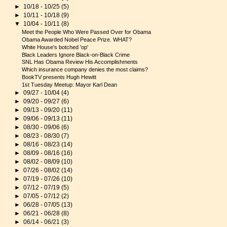
►
10/18 - 10/25
(5)
►
10/11 - 10/18
(9)
▼
10/04 - 10/11
(8)
Meet the People Who Were Passed Over for Obama
Obama Awarded Nobel Peace Prize. WHAT?
White House's botched 'op'
Black Leaders Ignore Black-on-Black Crime
SNL Has Obama Review His Accomplishments
Which insurance company denies the most claims?
BookTV presents Hugh Hewitt
1st Tuesday Meetup: Mayor Karl Dean
►
09/27 - 10/04
(4)
►
09/20 - 09/27
(6)
►
09/13 - 09/20
(11)
►
09/06 - 09/13
(11)
►
08/30 - 09/06
(6)
►
08/23 - 08/30
(7)
►
08/16 - 08/23
(14)
►
08/09 - 08/16
(16)
►
08/02 - 08/09
(10)
►
07/26 - 08/02
(14)
►
07/19 - 07/26
(10)
►
07/12 - 07/19
(5)
►
07/05 - 07/12
(2)
►
06/28 - 07/05
(13)
►
06/21 - 06/28
(8)
►
06/14 - 06/21
(3)