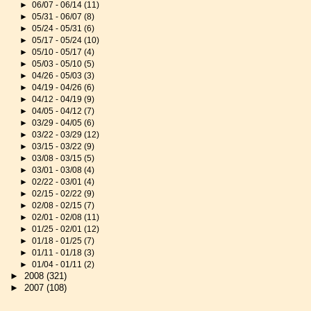
►
06/07 - 06/14
(11)
►
05/31 - 06/07
(8)
►
05/24 - 05/31
(6)
►
05/17 - 05/24
(10)
►
05/10 - 05/17
(4)
►
05/03 - 05/10
(5)
►
04/26 - 05/03
(3)
►
04/19 - 04/26
(6)
►
04/12 - 04/19
(9)
►
04/05 - 04/12
(7)
►
03/29 - 04/05
(6)
►
03/22 - 03/29
(12)
►
03/15 - 03/22
(9)
►
03/08 - 03/15
(5)
►
03/01 - 03/08
(4)
►
02/22 - 03/01
(4)
►
02/15 - 02/22
(9)
►
02/08 - 02/15
(7)
►
02/01 - 02/08
(11)
►
01/25 - 02/01
(12)
►
01/18 - 01/25
(7)
►
01/11 - 01/18
(3)
►
01/04 - 01/11
(2)
►
2008
(321)
►
2007
(108)