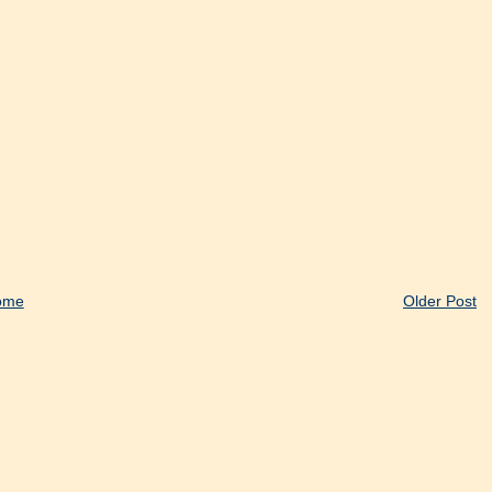
ome
Older Post