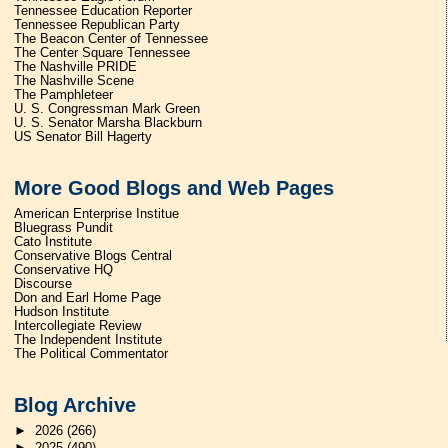
Tennessee Education Reporter
Tennessee Republican Party
The Beacon Center of Tennessee
The Center Square Tennessee
The Nashville PRIDE
The Nashville Scene
The Pamphleteer
U. S. Congressman Mark Green
U. S. Senator Marsha Blackburn
US Senator Bill Hagerty
More Good Blogs and Web Pages
American Enterprise Institue
Bluegrass Pundit
Cato Institute
Conservative Blogs Central
Conservative HQ
Discourse
Don and Earl Home Page
Hudson Institute
Intercollegiate Review
The Independent Institute
The Political Commentator
Blog Archive
►
2026
(266)
►
2025
(490)