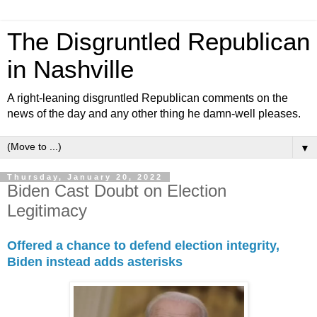
The Disgruntled Republican
in Nashville
A right-leaning disgruntled Republican comments on the
news of the day and any other thing he damn-well pleases.
▼
Thursday, January 20, 2022
Biden Cast Doubt on Election
Legitimacy
Offered a chance to defend election integrity,
Biden instead adds asterisks