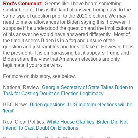
Rod's Comment:
Seems like I have heard something
similar before. This is the kind of answer Trump gave to the
same type of question prior to the 2020 election. We may
need to make allowances for Biden saying this, however. I
suppose if he understood the question and the implications
of his answer he would have answered differently. Most of
the time it seems Biden is in a fog and unsure of the
question and just rambles and tries to fake it. However, he is
the president. It is embarrassing but it appears Trump and
Biden share the view that American elections are only
legitimate if your side wins.
For more on this story, see below.
National Review:
Georgia Secretary of State Takes Biden to
Task for Casting Doubt on Election Legitimacy
BBC News:
Biden questions if US midterm elections will be
'legit'
Real Clear Politics:
White House Clarifies: Biden Did Not
Intend To Cast Doubt On Elections