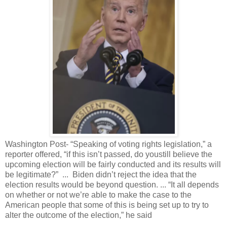
Washington Post- “Speaking of voting rights legislation,” a
reporter offered, “if this isn’t passed, do youstill believe the
upcoming election will be fairly conducted and its results will
be legitimate?” ... Biden didn’t reject the idea that the
election results would be beyond question. ... “It all depends
on whether or not we’re able to make the case to the
American people that some of this is being set up to try to
alter the outcome of the election,” he said