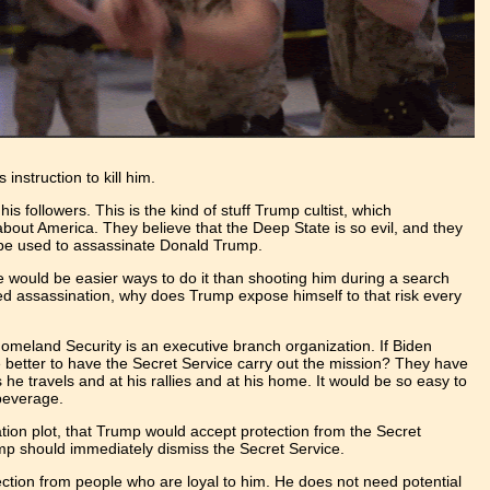
nstruction to kill him.
is followers. This is the kind of stuff Trump cultist, which
about America. They believe that the Deep State is so evil, and they
ld be used to assassinate Donald Trump.
ere would be easier ways to do it than shooting him during a search
rized assassination, why does Trump expose himself to that risk every
meland Security is an executive branch organization. If Biden
be better to have the Secret Service carry out the mission? They have
e travels and at his rallies and at his home. It would be so easy to
s beverage.
nation plot, that Trump would accept protection from the Secret
rump should immediately dismiss the Secret Service.
ection from people who are loyal to him. He does not need potential