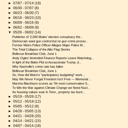
►
07/07 - 07/14
(18)
►
06/30 - 07/07
(8)
►
06/23 - 06/30
(7)
►
06/16 - 06/23
(10)
►
06/09 - 06/16
(9)
►
06/02 - 06/09
(9)
▼
05/26 - 06/02
(14)
Publisher of ‘2,000 Mules’ election conspiracy the...
Democrats want gun control but no gun crime prosec...
Former Metro Police Officer Alleges Major Police M...
The Total Collapse of the Alito Flag Stories
Bellevue Breakfast Club, June 1
Andy Ogles’ Amended Finance Reports Leave Watchdog...
In light of the Biden Plot to Assassinate Trump, d...
Why Nashville's crime rate has fallen
Bellevue Breakfast Club, June 1
So, How did Metro's "participatory budgeting" work...
May We Never Forget Freedom Isn’t Free — Memorial ...
Marsha Blackburn scores as 7th most conservative S...
To Win the War against Climate Change we Need Nucl...
As housing values soar in Tenn., property tax burd...
►
05/19 - 05/26
(17)
►
05/12 - 05/19
(12)
►
05/05 - 05/12
(9)
►
04/28 - 05/05
(13)
►
04/21 - 04/28
(20)
►
04/14 - 04/21
(15)
►
04/07 - 04/14
(18)