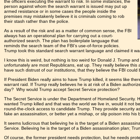
the officers executing the warrant to risk. In some instances, the
person against whom the search warrant is issued may put up
armed resistance or in some cases the people inside the
premises may mistakenly believe it is criminals coming to rob
their stash rather than the police.
As a result of the risk and as a matter of common sense, the FBI
always has an operational plan for carrying out a court-
authorized search. The plan has boilerplate language that
reminds the search team of the FBI’s use-of-force policies.
Trump took this standard search warrant language and claimed it was i
I know this is weird, but nothing is too weird for Donald J. Trump and h
unfortunately are most Republicans, eat up. They really believe this 
have such distrust of our institutions, that they believe the FBI cou
If President Biden really aims to have Trump killed, it seems like th
warrant raid. If Trump really believes he is at risk of a Biden autho
day? Why would Trump accept Secret Service protection?
The Secret Service is under the Department of Homeland Security. Ho
wanted Trump killed and that was the world we live in, would it not 
round-the-clock access to candidate Trump. They provide security as h
fake an assassination, or better yet a mishap, or slip poison into hi
It seems ludicrous that believing he is the target of a Biden assassi
Service. Believing he is the target of a Biden assassination plan; T
Of course, the former president needs protection, but he needs prot