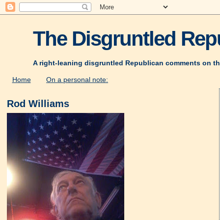
The Disgruntled Repu
A right-leaning disgruntled Republican comments on th
Home
On a personal note:
Rod Williams