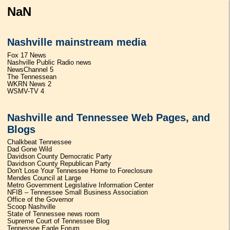
NaN
Nashville mainstream media
Fox 17 News
Nashville Public Radio news
NewsChannel 5
The Tennessean
WKRN News 2
WSMV-TV 4
Nashville and Tennessee Web Pages, and
Blogs
Chalkbeat Tennessee
Dad Gone Wild
Davidson County Democratic Party
Davidson County Republican Party
Don't Lose Your Tennessee Home to Foreclosure
Mendes Council at Large
Metro Government Legislative Information Center
NFIB – Tennessee Small Business Association
Office of the Governor
Scoop Nashville
State of Tennessee news room
Supreme Court of Tennessee Blog
Tennessee Eagle Forum