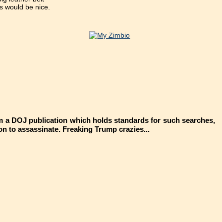
ts would be nice.
rom a DOJ publication which holds standards for such searches,
ion to assassinate. Freaking Trump crazies...