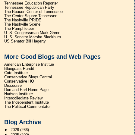
Tennessee Education Reporter
Tennessee Republican Party
The Beacon Center of Tennessee
The Center Square Tennessee
The Nashville PRIDE
The Nashville Scene
The Pamphleteer
U. S. Congressman Mark Green
U. S. Senator Marsha Blackburn
US Senator Bill Hagerty
More Good Blogs and Web Pages
American Enterprise Institue
Bluegrass Pundit
Cato Institute
Conservative Blogs Central
Conservative HQ
Discourse
Don and Earl Home Page
Hudson Institute
Intercollegiate Review
The Independent Institute
The Political Commentator
Blog Archive
►
2026
(266)
►
2025
(490)