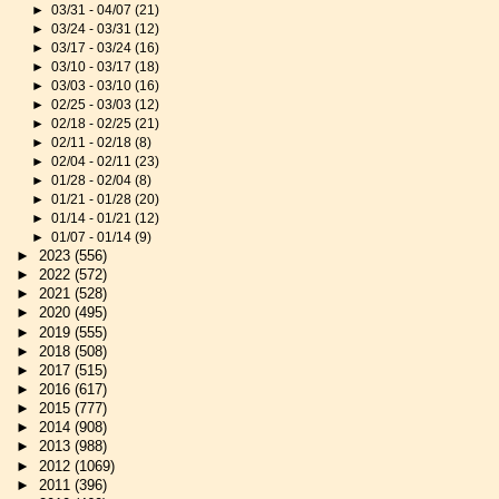
►
03/31 - 04/07
(21)
►
03/24 - 03/31
(12)
►
03/17 - 03/24
(16)
►
03/10 - 03/17
(18)
►
03/03 - 03/10
(16)
►
02/25 - 03/03
(12)
►
02/18 - 02/25
(21)
►
02/11 - 02/18
(8)
►
02/04 - 02/11
(23)
►
01/28 - 02/04
(8)
►
01/21 - 01/28
(20)
►
01/14 - 01/21
(12)
►
01/07 - 01/14
(9)
►
2023
(556)
►
2022
(572)
►
2021
(528)
►
2020
(495)
►
2019
(555)
►
2018
(508)
►
2017
(515)
►
2016
(617)
►
2015
(777)
►
2014
(908)
►
2013
(988)
►
2012
(1069)
►
2011
(396)