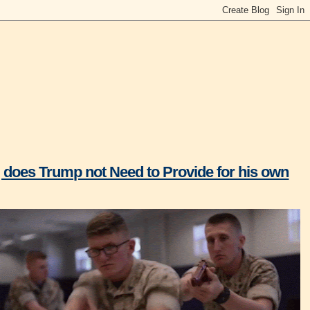
p, does Trump not Need to Provide for his own