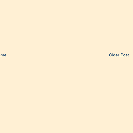
ome
Older Post