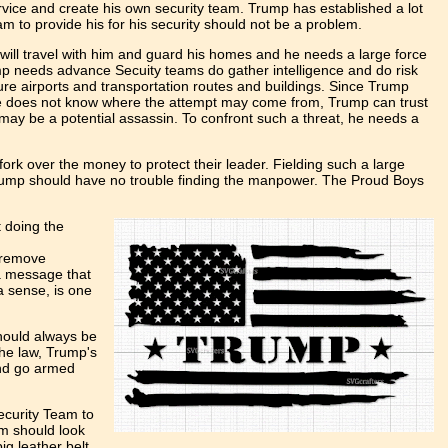
rvice and create his own security team. Trump has established a lot
m to provide his for his security should not be a problem.
ill travel with him and guard his homes and he needs a large force
mp needs advance Secuity teams do gather intelligence and do risk
re airports and transportation routes and buildings. Since Trump
he does not know where the attempt may come from, Trump can trust
may be a potential assassin. To confront such a threat, he needs a
fork over the money to protect their leader. Fielding such a large
 Trump should have no trouble finding the manpower. The Proud Boys
 doing the
o remove
 a message that
a sense, is one
should always be
the law, Trump's
and go armed
ecurity Team to
am should look
ig leather belt