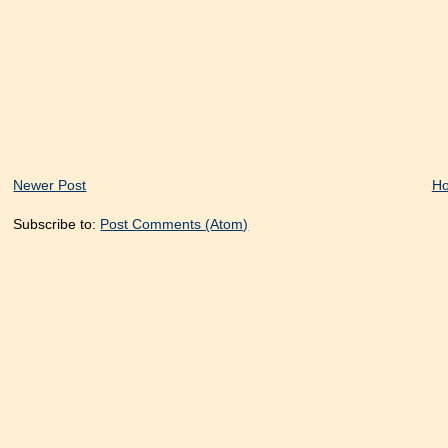
Newer Post
H
Subscribe to:
Post Comments (Atom)