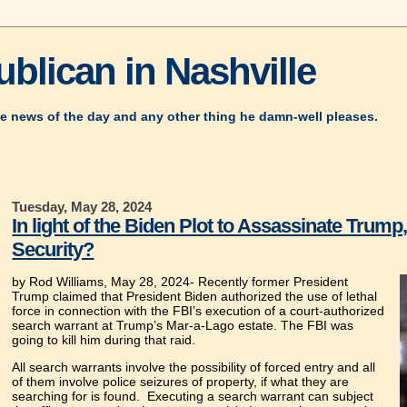
blican in Nashville
e news of the day and any other thing he damn-well pleases.
Tuesday, May 28, 2024
In light of the Biden Plot to Assassinate Trum
Security?
by Rod Williams, May 28, 2024-
Recently former President
Trump claimed that President Biden authorized the use of lethal
force in connection with the FBI’s execution of a court-authorized
search warrant at Trump’s Mar-a-Lago estate. The FBI was
going to kill him during that raid.
All search warrants involve the possibility of forced entry and all
of them involve police seizures of property, if what they are
searching for is found. Executing a search warrant can subject