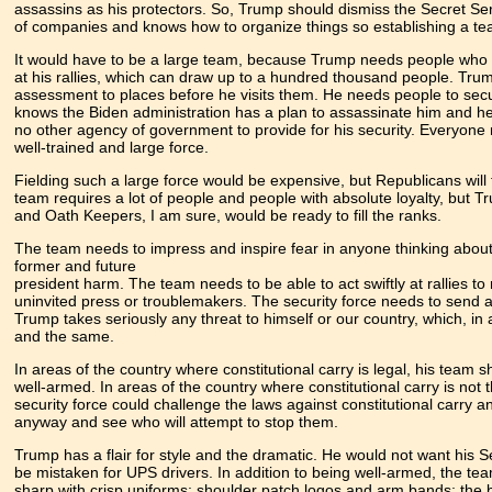
assassins as his protectors. So, Trump should dismiss the Secret Se
of companies and knows how to organize things so establishing a tea
It would have to be a large team, because Trump needs people who w
at his rallies, which can draw up to a hundred thousand people. Tru
assessment to places before he visits them. He needs people to secu
knows the Biden administration has a plan to assassinate him and 
no other agency of government to provide for his security. Everyone 
well-trained and large force.
Fielding such a large force would be expensive, but Republicans will 
team requires a lot of people and people with absolute loyalty, but
and Oath Keepers, I am sure, would be ready to fill the ranks.
The team needs to impress and inspire fear in anyone thinking about
former and future
president harm. The team needs to be able to act swiftly at rallies t
uninvited press or troublemakers. The security force needs to send
Trump takes seriously any threat to himself or our country, which, in 
and the same.
In areas of the country where constitutional carry is legal, his team 
well-armed. In areas of the country where constitutional carry is not 
security force could challenge the laws against constitutional carry 
anyway and see who will attempt to stop them.
Trump has a flair for style and the dramatic. He would not want his S
be mistaken for UPS drivers. In addition to being well-armed, the te
sharp with crisp uniforms; shoulder patch logos and arm bands; the b