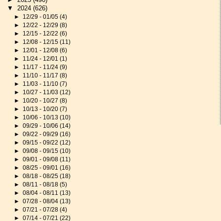
▼
2024
(626)
►
12/29 - 01/05
(4)
►
12/22 - 12/29
(8)
►
12/15 - 12/22
(6)
►
12/08 - 12/15
(11)
►
12/01 - 12/08
(6)
►
11/24 - 12/01
(1)
►
11/17 - 11/24
(9)
►
11/10 - 11/17
(8)
►
11/03 - 11/10
(7)
►
10/27 - 11/03
(12)
►
10/20 - 10/27
(8)
►
10/13 - 10/20
(7)
►
10/06 - 10/13
(10)
►
09/29 - 10/06
(14)
►
09/22 - 09/29
(16)
►
09/15 - 09/22
(12)
►
09/08 - 09/15
(10)
►
09/01 - 09/08
(11)
►
08/25 - 09/01
(16)
►
08/18 - 08/25
(18)
►
08/11 - 08/18
(5)
►
08/04 - 08/11
(13)
►
07/28 - 08/04
(13)
►
07/21 - 07/28
(4)
►
07/14 - 07/21
(22)