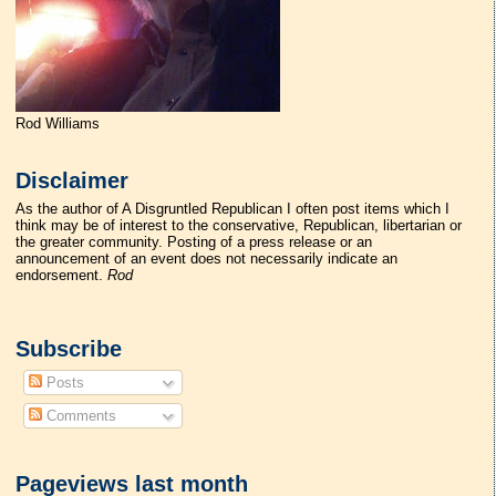
Rod Williams
Disclaimer
As the author of A Disgruntled Republican I often post items which I
think may be of interest to the conservative, Republican, libertarian or
the greater community. Posting of a press release or an
announcement of an event does not necessarily indicate an
endorsement.
Rod
Subscribe
Posts
Comments
Pageviews last month