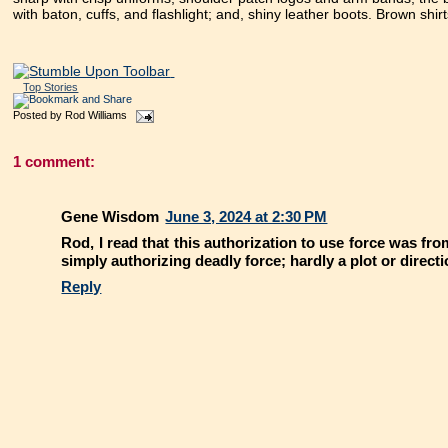
with baton, cuffs, and flashlight; and, shiny leather boots. Brown shir
Top Stories
Posted by
Rod Williams
1 comment:
Gene Wisdom
June 3, 2024 at 2:30 PM
Rod, I read that this authorization to use force was f
simply authorizing deadly force; hardly a plot or direct
Reply