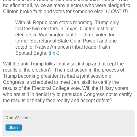
no effort at all, twice as many electors who were pledged to
Clinton broke faith and votes for someone else.
I LOVE IT!
With all Republican states reporting, Trump only
lost the two electors in Texas. Clinton lost four
electors in Washington state — three voted for
former Secretary of State Colin Powell and one
voted for Native American tribal leader Faith
Spotted Eagle. (
link
)
Will the anti-Trump folks finally suck it up and accept the
results of the election? The next action in the process of
Trump becoming president is that a joint session of
Congress is scheduled to meet Jan. sixth to certify the
results of the Electoral College vote. Will the Hillary voters
who are still in denial try to persuade Congress not to certify
the results or finally face reality and accept defeat?
Rod Williams
Share