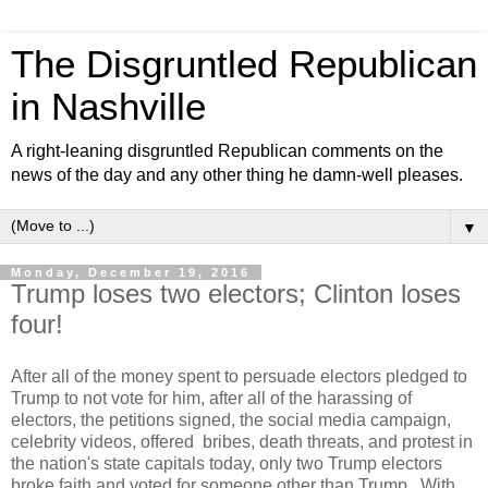
The Disgruntled Republican
in Nashville
A right-leaning disgruntled Republican comments on the
news of the day and any other thing he damn-well pleases.
▼
Monday, December 19, 2016
Trump loses two electors; Clinton loses
four!
After all of the money spent to persuade electors pledged to
Trump to not vote for him, after all of the harassing of
electors, the petitions signed, the social media campaign,
celebrity videos, offered bribes, death threats, and protest in
the nation's state capitals today, only two Trump electors
broke faith and voted for someone other than Trump. With