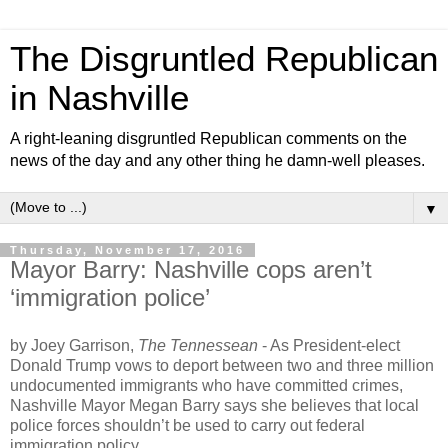
The Disgruntled Republican
in Nashville
A right-leaning disgruntled Republican comments on the
news of the day and any other thing he damn-well pleases.
▼
Thursday, November 17, 2016
Mayor Barry: Nashville cops aren’t
‘immigration police’
by Joey Garrison,
The Tennessean
- As President-elect
Donald Trump vows to deport between two and three million
undocumented immigrants who have committed crimes,
Nashville Mayor Megan Barry says she believes that local
police forces shouldn’t be used to carry out federal
immigration policy.