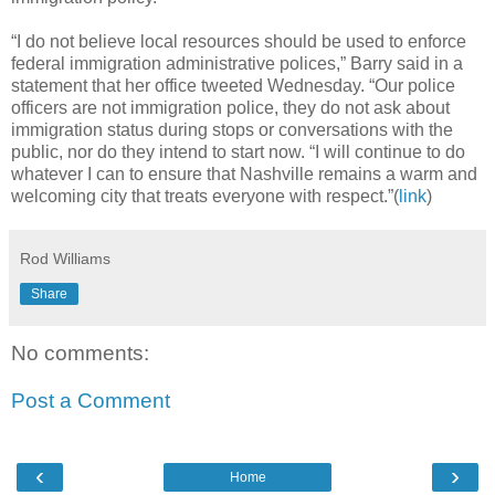
“I do not believe local resources should be used to enforce
federal immigration administrative polices,” Barry said in a
statement that her office tweeted Wednesday. “Our police
officers are not immigration police, they do not ask about
immigration status during stops or conversations with the
public, nor do they intend to start now. “I will continue to do
whatever I can to ensure that Nashville remains a warm and
welcoming city that treats everyone with respect.”(
link
)
Rod Williams
Share
No comments:
Post a Comment
‹
›
Home