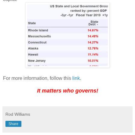
For more information, follow this
link
.
It matters who governs!
Rod Williams
Share