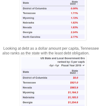
Looking at debt as a dollar amount per capita, Tennessee
also ranks as the state with the least debt obligation.