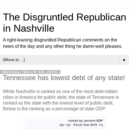
The Disgruntled Republican
in Nashville
A right-leaning disgruntled Republican comments on the
news of the day and any other thing he damn-well pleases.
▼
Monday, March 18, 2019
Tennessee has lowest debt of any state!
While Nashville is ranked as one of the most debt-ridden
cities in America for public debt, the state of Tennessee is
ranked as the state with the lowest level of public debt.
Below is the ranking as a percentage of state GDP.