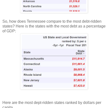
So, how does Tennessee compare to the most debt-ridden
states? Here is the states with the most debt as a percentage
of GDP:
Here are the most dept-ridden states ranked by dollars per
capita.